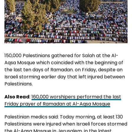
150,000 Palestinians gathered for Salah at the Al-
Aqsa Mosque which coincided with the beginning of
the last ten days of Ramadan. on Friday, despite an
Israeli storming earlier day that left injured between
Palestinians.
Also Read
:
160,000 worshipers performed the last
Friday prayer of Ramadan at Al-Aqsa Mosque
Palestinian medics said: Today morning, at least 130
Palestinians were injured when Israeli forces stormed
the Al-Aqsa Mosque in Jerusalem, in the latest