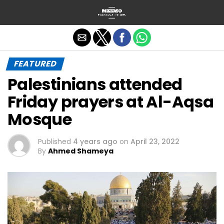
Exit mobile version
FEATURED
Palestinians attended
Friday prayers at Al-Aqsa
Mosque
Published
4 years ago
on
April 23, 2022
By
Ahmed Shameya