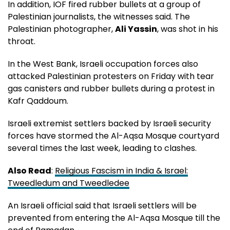
In addition, IOF fired rubber bullets at a group of
Palestinian journalists, the witnesses said. The
Palestinian photographer,
Ali Yassin
, was shot in his
throat.
In the West Bank, Israeli occupation forces also
attacked Palestinian protesters on Friday with tear
gas canisters and rubber bullets during a protest in
Kafr Qaddoum.
Israeli extremist settlers backed by Israeli security
forces have stormed the Al-Aqsa Mosque courtyard
several times the last week, leading to clashes.
Also Read
:
Religious Fascism in India & Israel:
Tweedledum and Tweedledee
An Israeli official said that Israeli settlers will be
prevented from entering the Al-Aqsa Mosque till the