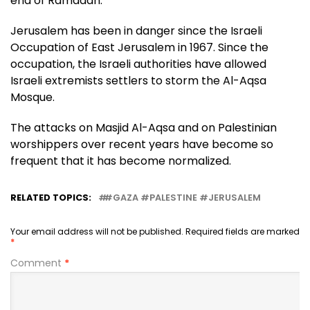
end of Ramadan.
Jerusalem has been in danger since the Israeli
Occupation of East Jerusalem in 1967. Since the
occupation, the Israeli authorities have allowed
Israeli extremists settlers to storm the Al-Aqsa
Mosque.
The attacks on Masjid Al-Aqsa and on Palestinian
worshippers over recent years have become so
frequent that it has become normalized.
RELATED TOPICS:
#GAZA #PALESTINE #JERUSALEM
Your email address will not be published.
Required fields are marked
*
Comment
*