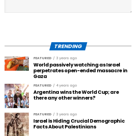
TRENDING
FEATURED
3 years ago
World passively watching as Israel
perpetrates open-ended massacre in
Gaza
FEATURED
4 years ago
Argentina wins the World Cup; are
there any other winners?
FEATURED
3 years ago
Israel is Hiding Crucial Demographic
Facts About Palestinians