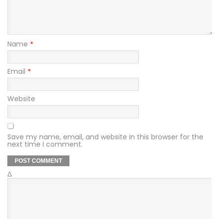
Name
*
Email
*
Website
Save my name, email, and website in this browser for the
next time I comment.
Δ