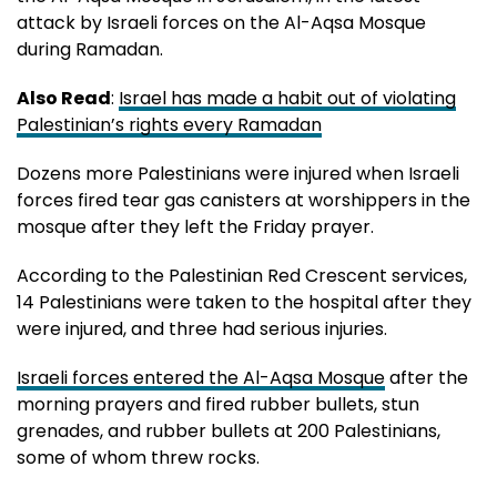
attack by Israeli forces on the Al-Aqsa Mosque
during Ramadan.
Also Read
:
Israel has made a habit out of violating
Palestinian’s rights every Ramadan
Dozens more Palestinians were injured when Israeli
forces fired tear gas canisters at worshippers in the
mosque after they left the Friday prayer.
According to the Palestinian Red Crescent services,
14 Palestinians were taken to the hospital after they
were injured, and three had serious injuries.
Israeli forces entered the Al-Aqsa Mosque
after the
morning prayers and fired rubber bullets, stun
grenades, and rubber bullets at 200 Palestinians,
some of whom threw rocks.