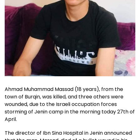
Ahmad Muhammad Massad (18 years), from the
town of Burqin, was killed, and three others were
wounded, due to the Israeli occupation forces
storming of Jenin camp in the morning today 27th of
April.
The director of Ibn Sina Hospital in Jenin announced