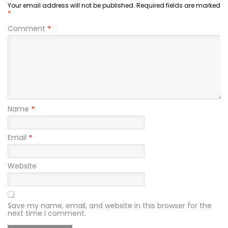
Your email address will not be published.
Required fields are marked
*
Comment
*
Name
*
Email
*
Website
Save my name, email, and website in this browser for the
next time I comment.