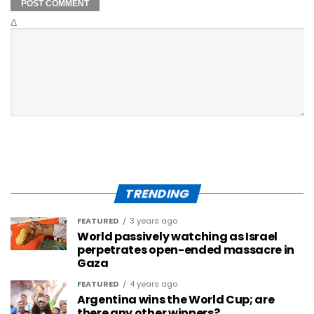
Δ
TRENDING
FEATURED
3 years ago
World passively watching as Israel
perpetrates open-ended massacre in
Gaza
FEATURED
4 years ago
Argentina wins the World Cup; are
there any other winners?