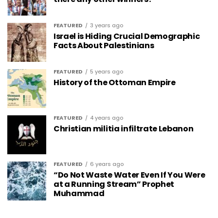
FEATURED
3 years ago
Israel is Hiding Crucial Demographic
Facts About Palestinians
FEATURED
5 years ago
History of the Ottoman Empire
FEATURED
4 years ago
Christian militia infiltrate Lebanon
FEATURED
6 years ago
“Do Not Waste Water Even If You Were
at a Running Stream” Prophet
Muhammad