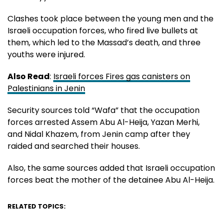
Clashes took place between the young men and the
Israeli occupation forces, who fired live bullets at
them, which led to the Massad’s death, and three
youths were injured.
Also Read
:
Israeli forces Fires gas canisters on
Palestinians in Jenin
Security sources told “Wafa” that the occupation
forces arrested Assem Abu Al-Heija, Yazan Merhi,
and Nidal Khazem, from Jenin camp after they
raided and searched their houses.
Also, the same sources added that Israeli occupation
forces beat the mother of the detainee Abu Al-Heija.
RELATED TOPICS: