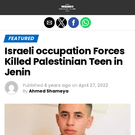
Exit mobile version
FEATURED
Israeli occupation Forces
Killed Palestinian Teen in
Jenin
Published
4 years ago
on
April 27, 2022
By
Ahmed Shameya