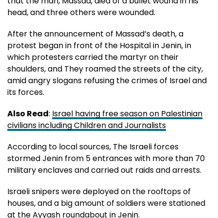
that the man, Massad, died of a bullet wound in his
head, and three others were wounded.
After the announcement of Massad’s death, a
protest began in front of the Hospital in Jenin, in
which protesters carried the martyr on their
shoulders, and They roamed the streets of the city,
amid angry slogans refusing the crimes of Israel and
its forces.
Also Read
:
Israel having free season on Palestinian
civilians including Children and Journalists
According to local sources, The Israeli forces
stormed Jenin from 5 entrances with more than 70
military enclaves and carried out raids and arrests.
Israeli snipers were deployed on the rooftops of
houses, and a big amount of soldiers were stationed
at the Ayyash roundabout in Jenin.