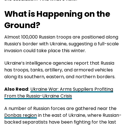
What is Happening on the
Ground?
Almost 100,000 Russian troops are positioned along
Russia’s border with Ukraine, suggesting a full-scale
invasion could take place this winter.
Ukraine’s intelligence agencies report that Russia
has troops, tanks, artillery, and armored vehicles
along its southern, eastern, and northern borders.
Also Read
:
Ukraine War: Arms Suppliers Profiting
From the Russia-Ukraine Crisis
A number of Russian forces are gathered near the
Donbas region
in the east of Ukraine, where Russian-
backed separatists have been fighting for the last