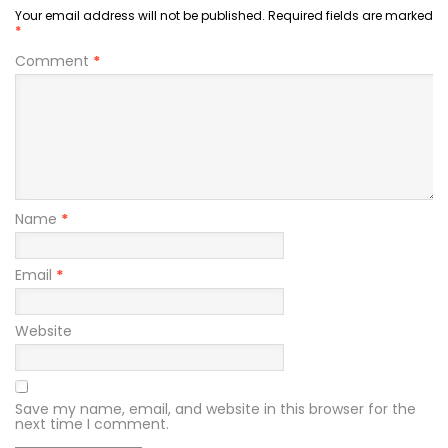
Your email address will not be published.
Required fields are marked
*
Comment
*
Name
*
Email
*
Website
Save my name, email, and website in this browser for the
next time I comment.