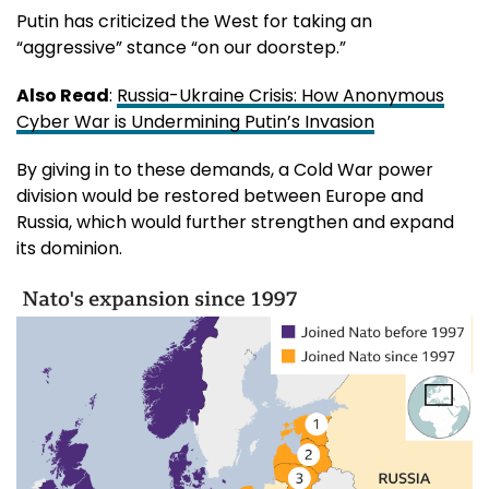
Putin has criticized the West for taking an
“aggressive” stance “on our doorstep.”
Also Read
:
Russia-Ukraine Crisis: How Anonymous
Cyber War is Undermining Putin’s Invasion
By giving in to these demands, a Cold War power
division would be restored between Europe and
Russia, which would further strengthen and expand
its dominion.