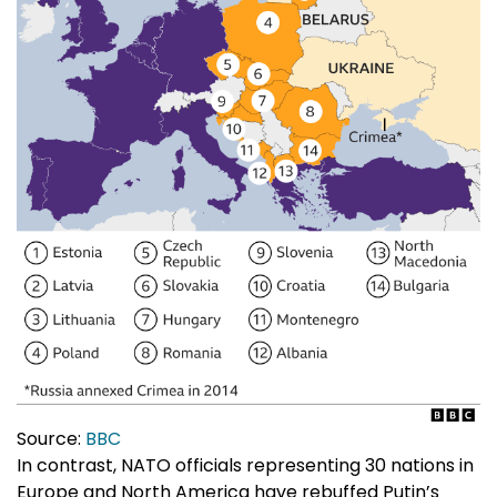
Source:
BBC
In contrast, NATO officials representing 30 nations in
Europe and North America have rebuffed Putin’s