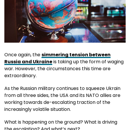
Once again, the
simmering tension between
Russia and Ukraine
is taking up the form of waging
war. However, the circumstances this time are
extraordinary.
As the Russian military continues to squeeze Ukrain
from all three sides, the USA and its NATO allies are
working towards de-escalating traction of the
increasingly volatile situation.
What is happening on the ground? What is driving
the escalation? And what’s next?