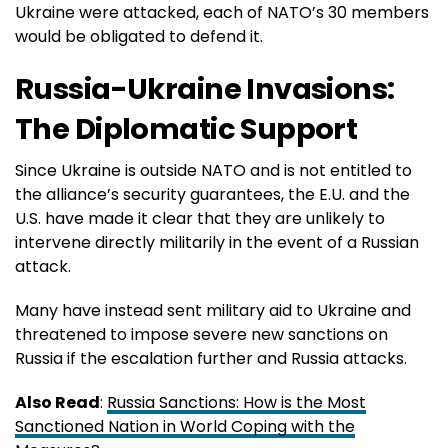
Ukraine were attacked, each of NATO’s 30 members
would be obligated to defend it.
Russia-Ukraine Invasions:
The Diplomatic Support
Since Ukraine is outside NATO and is not entitled to
the alliance’s security guarantees, the E.U. and the
U.S. have made it clear that they are unlikely to
intervene directly militarily in the event of a Russian
attack.
Many have instead sent military aid to Ukraine and
threatened to impose severe new sanctions on
Russia if the escalation further and Russia attacks.
Also Read
:
Russia Sanctions: How is the Most
Sanctioned Nation in World Coping with the