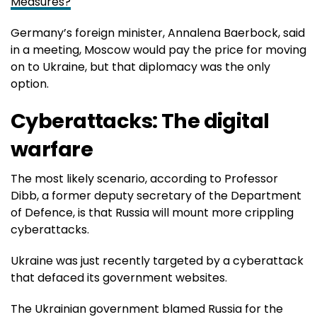
Measures?
Germany’s foreign minister, Annalena Baerbock, said
in a meeting, Moscow would pay the price for moving
on to Ukraine, but that diplomacy was the only
option.
Cyberattacks: The digital
warfare
The most likely scenario, according to Professor
Dibb, a former deputy secretary of the Department
of Defence, is that Russia will mount more crippling
cyberattacks.
Ukraine was just recently targeted by a cyberattack
that defaced its government websites.
The Ukrainian government blamed Russia for the