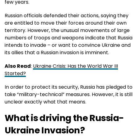
few years.
Russian officials defended their actions, saying they
are entitled to move their forces around their own
territory. However, the unusual movements of large
numbers of troops and weapons indicate that Russia
intends to invade – or want to convince Ukraine and
its allies that a Russian invasion is imminent.
Also Read
:
Ukraine Crisis: Has the World War III
Started?
In order to protect its security, Russia has pledged to
take “military-technical” measures. However, it is still
unclear exactly what that means.
What is driving the Russia-
Ukraine Invasion?