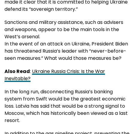
made it clear that it is committed to helping Ukraine
defend its “sovereign territory.”
Sanctions and military assistance, such as advisers
and weapons, appear to be the main tools in the
West’s arsenal.
In the event of an attack on Ukraine, President Biden
has threatened Russia’s leader with “never-before-
seen measures.” What would those measures be?
Also Read
:
Ukraine Russia Crisis: Is the War
Inevitable?
In the long run, disconnecting Russia’s banking
system from Swift would be the greatest economic
loss. Latvia has said that would be a strong signal to
Moscow, which has historically been viewed as a last
resort.
In addition to the gas pipeline project, preventing the