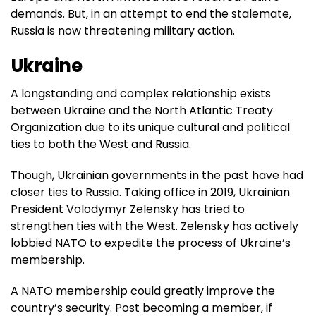
demands. But, in an attempt to end the stalemate,
Russia is now threatening military action.
Ukraine
A longstanding and complex relationship exists
between Ukraine and the North Atlantic Treaty
Organization due to its unique cultural and political
ties to both the West and Russia.
Though, Ukrainian governments in the past have had
closer ties to Russia. Taking office in 2019, Ukrainian
President Volodymyr Zelensky has tried to
strengthen ties with the West. Zelensky has actively
lobbied NATO to expedite the process of Ukraine’s
membership.
A NATO membership could greatly improve the
country’s security. Post becoming a member, if