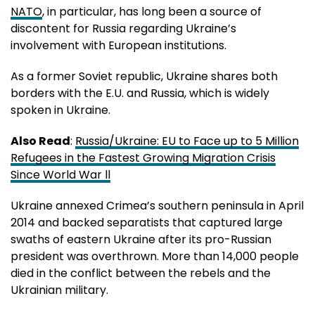
NATO
, in particular, has long been a source of
discontent for Russia regarding Ukraine’s
involvement with European institutions.
As a former Soviet republic, Ukraine shares both
borders with the E.U. and Russia, which is widely
spoken in Ukraine.
Also Read
:
Russia/Ukraine: EU to Face up to 5 Million
Refugees in the Fastest Growing Migration Crisis
Since World War ll
Ukraine annexed Crimea’s southern peninsula in April
2014 and backed separatists that captured large
swaths of eastern Ukraine after its pro-Russian
president was overthrown. More than 14,000 people
died in the conflict between the rebels and the
Ukrainian military.