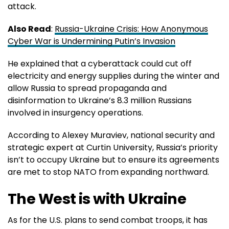
attack.
Also Read
:
Russia-Ukraine Crisis: How Anonymous
Cyber War is Undermining Putin’s Invasion
He explained that a cyberattack could cut off
electricity and energy supplies during the winter and
allow Russia to spread propaganda and
disinformation to Ukraine’s 8.3 million Russians
involved in insurgency operations.
According to Alexey Muraviev, national security and
strategic expert at Curtin University, Russia’s priority
isn’t to occupy Ukraine but to ensure its agreements
are met to stop NATO from expanding northward.
The West is with Ukraine
As for the U.S. plans to send combat troops, it has