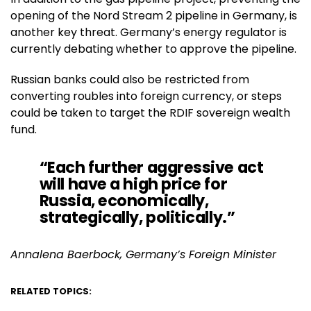
opening of the Nord Stream 2 pipeline in Germany, is
another key threat. Germany’s energy regulator is
currently debating whether to approve the pipeline.
Russian banks could also be restricted from
converting roubles into foreign currency, or steps
could be taken to target the RDIF sovereign wealth
fund.
“Each further aggressive act
will have a high price for
Russia, economically,
strategically, politically.”
Annalena Baerbock, Germany’s Foreign Minister
RELATED TOPICS: