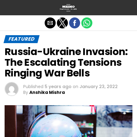
Exit mobile version
FEATURED
Russia-Ukraine Invasion:
The Escalating Tensions
Ringing War Bells
Published
5 years ago
on
January 23, 2022
By
Anshika Mishra