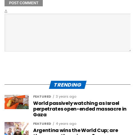
Δ
TRENDING
FEATURED
3 years ago
World passively watching as Israel
perpetrates open-ended massacre in
Gaza
FEATURED
4 years ago
Argentina wins the World Cup; are