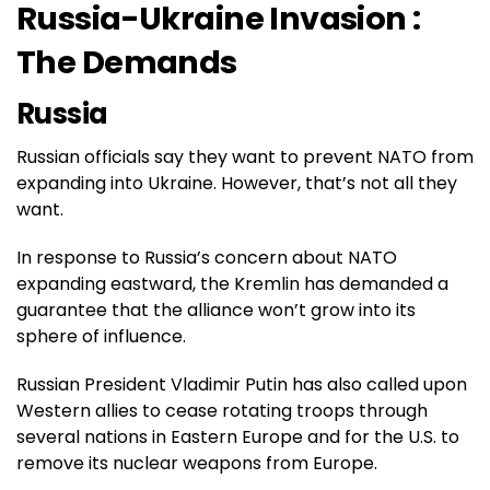
Russia-Ukraine Invasion :
The Demands
Russia
Russian officials say they want to prevent NATO from
expanding into Ukraine. However, that’s not all they
want.
In response to Russia’s concern about NATO
expanding eastward, the Kremlin has demanded a
guarantee that the alliance won’t grow into its
sphere of influence.
Russian President Vladimir Putin has also called upon
Western allies to cease rotating troops through
several nations in Eastern Europe and for the U.S. to
remove its nuclear weapons from Europe.