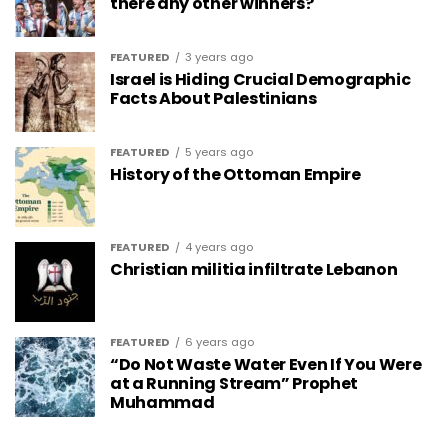
there any other winners?
FEATURED
3 years ago
Israel is Hiding Crucial Demographic
Facts About Palestinians
FEATURED
5 years ago
History of the Ottoman Empire
FEATURED
4 years ago
Christian militia infiltrate Lebanon
FEATURED
6 years ago
“Do Not Waste Water Even If You Were
at a Running Stream” Prophet
Muhammad