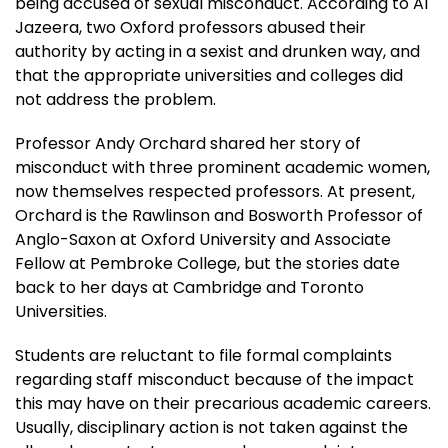
being accused of sexual misconduct. According to Al
Jazeera, two Oxford professors abused their
authority by acting in a sexist and drunken way, and
that the appropriate universities and colleges did
not address the problem.
Professor Andy Orchard shared her story of
misconduct with three prominent academic women,
now themselves respected professors. At present,
Orchard is the Rawlinson and Bosworth Professor of
Anglo-Saxon at Oxford University and Associate
Fellow at Pembroke College, but the stories date
back to her days at Cambridge and Toronto
Universities.
Students are reluctant to file formal complaints
regarding staff misconduct because of the impact
this may have on their precarious academic careers.
Usually, disciplinary action is not taken against the