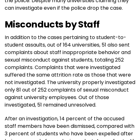
the police. Despite many universities claiming they
can investigate even if the police drop the case.
Misconducts by Staff
In addition to the cases pertaining to student-to-
student assaults, out of 164 universities, 51 also sent
complaints about staff inappropriate behavior and
sexual misconduct against students, totaling 252
complaints. Complaints that were investigated
suffered the same attrition rate as those that were
not investigated. The university properly investigated
only 81 out of 252 complaints of sexual misconduct
against university employees. Out of those
investigated, 51 remained unresolved.
After an investigation, 14 percent of the accused
staff members have been dismissed, compared with
3 percent of students who have been expelled after