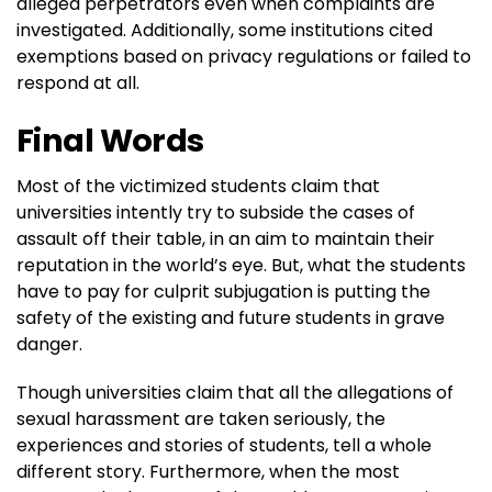
alleged perpetrators even when complaints are
investigated. Additionally, some institutions cited
exemptions based on privacy regulations or failed to
respond at all.
Final Words
Most of the victimized students claim that
universities intently try to subside the cases of
assault off their table, in an aim to maintain their
reputation in the world’s eye. But, what the students
have to pay for culprit subjugation is putting the
safety of the existing and future students in grave
danger.
Though universities claim that all the allegations of
sexual harassment are taken seriously, the
experiences and stories of students, tell a whole
different story. Furthermore, when the most