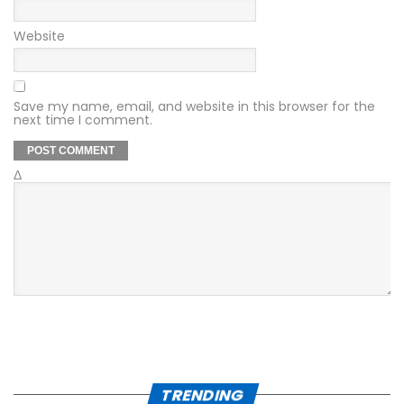
Website
Save my name, email, and website in this browser for the
next time I comment.
Δ
TRENDING