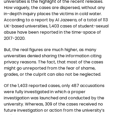
universities is the highlight of the recent releases.
How vaguely, the cases are dispersed, without any
in-depth inquiry places the victims in cold water.
According to a report by Al Jazeera, of a total of 113
UK-based universities, 1,403 cases of student-sexual
abuse have been reported in the time-space of
2017-2020.
But, the real figures are much higher, as many
universities denied sharing the information citing
privacy reasons. The fact, that most of the cases
might go unreported from the fear of shame,
grades, or the culprit can also not be neglected.
Of the 1,403 reported cases, only 487 accusations
were fully investigated in which a proper
investigation was launched and conducted by the
university. Whereas, 309 of the cases received no
future investigation or action from the university’s