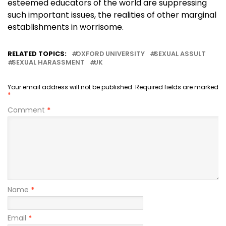
esteemed educators of the world are suppressing
such important issues, the realities of other marginal
establishments in worrisome.
RELATED TOPICS:
OXFORD UNIVERSITY
SEXUAL ASSULT
SEXUAL HARASSMENT
UK
Your email address will not be published.
Required fields are marked
*
Comment
*
Name
*
Email
*