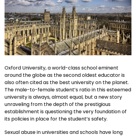
Oxford University, a world-class school eminent
around the globe as the second oldest educator is
also often cited as the best university on the planet.
The male-to-female student’s ratio in this esteemed
university is always, almost equal, but a new story
unraveling from the depth of the prestigious
establishment is questioning the very foundation of
its policies in place for the student’s safety.
Sexual abuse in universities and schools have long