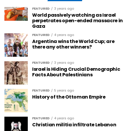
FEATURED
3 years ago
World passively watching as Israel
perpetrates open-ended massacre in
Gaza
FEATURED
4 years ago
Argentina wins the World Cup; are
there any other winners?
FEATURED
3 years ago
Israel is Hiding Crucial Demographic
Facts About Palestinians
FEATURED
5 years ago
History of the Ottoman Empire
FEATURED
4 years ago
Christian militia infiltrate Lebanon