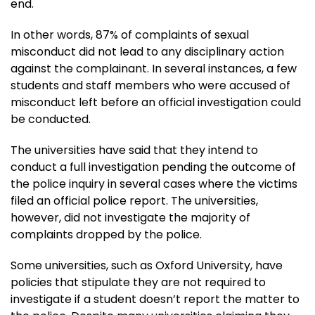
end.
In other words, 87% of complaints of sexual
misconduct did not lead to any disciplinary action
against the complainant. In several instances, a few
students and staff members who were accused of
misconduct left before an official investigation could
be conducted.
The universities have said that they intend to
conduct a full investigation pending the outcome of
the police inquiry in several cases where the victims
filed an official police report. The universities,
however, did not investigate the majority of
complaints dropped by the police.
Some universities, such as Oxford University, have
policies that stipulate they are not required to
investigate if a student doesn’t report the matter to