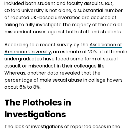
included both student and faculty assaults. But,
Oxford university is not alone, a substantial number
of reputed UK-based universities are accused of
failing to fully investigate the majority of the sexual
misconduct cases against both staff and students.
According to a recent survey by the
Association of
American University
, an estimate of 20% of all female
undergraduates have faced some form of sexual
assault or misconduct in their colleague life.
Whereas, another data revealed that the
percentage of male sexual abuse in college hovers
about 6% to 8%.
The Plotholes in
Investigations
The lack of investigations of reported cases in the