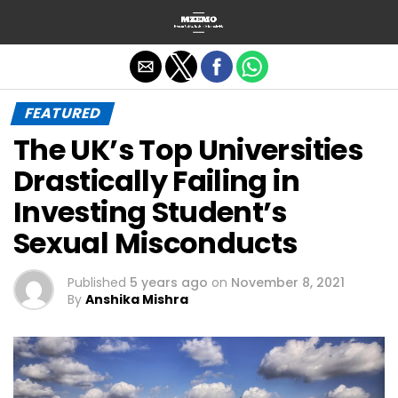
Exit mobile version
FEATURED
The UK’s Top Universities
Drastically Failing in
Investing Student’s
Sexual Misconducts
Published
5 years ago
on
November 8, 2021
By
Anshika Mishra