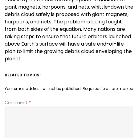
giant magnets, harpoons, and nets, whittle-down the
debris cloud safely is proposed with giant magnets,
harpoons, and nets. The problem is being fought
from both sides of the equation. Many nations are
taking steps to ensure that future orbiters launched
above Earth’s surface will have a safe end-of-life
plan to limit the growing debris cloud enveloping the
planet.
RELATED TOPICS:
Your email address will not be published.
Required fields are marked
*
Comment
*