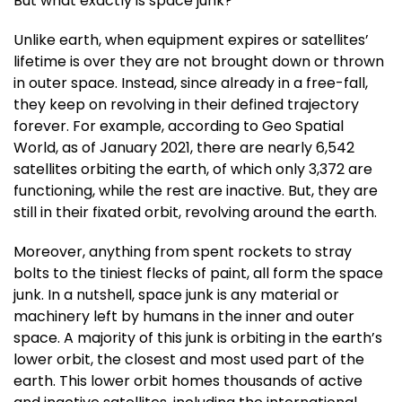
But what exactly is space junk?
Unlike earth, when equipment expires or satellites’
lifetime is over they are not brought down or thrown
in outer space. Instead, since already in a free-fall,
they keep on revolving in their defined trajectory
forever. For example, according to Geo Spatial
World, as of January 2021, there are nearly 6,542
satellites orbiting the earth, of which only 3,372 are
functioning, while the rest are inactive. But, they are
still in their fixated orbit, revolving around the earth.
Moreover, anything from spent rockets to stray
bolts to the tiniest flecks of paint, all form the space
junk. In a nutshell, space junk is any material or
machinery left by humans in the inner and outer
space. A majority of this junk is orbiting in the earth’s
lower orbit, the closest and most used part of the
earth. This lower orbit homes thousands of active