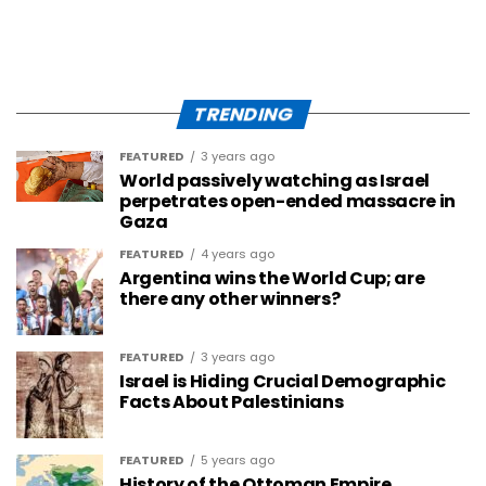
TRENDING
FEATURED
3 years ago
World passively watching as Israel
perpetrates open-ended massacre in
Gaza
FEATURED
4 years ago
Argentina wins the World Cup; are
there any other winners?
FEATURED
3 years ago
Israel is Hiding Crucial Demographic
Facts About Palestinians
FEATURED
5 years ago
History of the Ottoman Empire