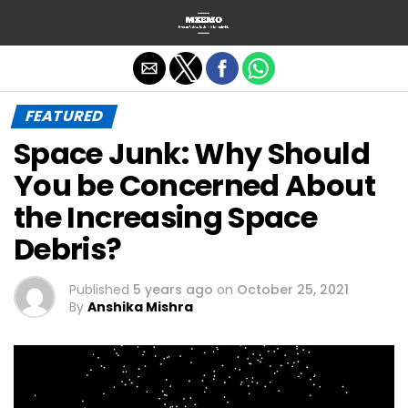
Exit mobile version
FEATURED
Space Junk: Why Should
You be Concerned About
the Increasing Space
Debris?
Published
5 years ago
on
October 25, 2021
By
Anshika Mishra