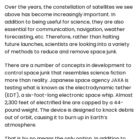
Over the years, the constellation of satellites we see
above has become increasingly important. In
addition to being useful for science, they are also
essential for communication, navigation, weather
forecasting, etc. Therefore, rather than halting
future launches, scientists are looking into a variety
of methods to reduce and remove space junk.
There are a number of concepts in development to
control space junk that resembles science fiction
more than reality. Japanese space agency JAXA is
testing what is known as the electrodynamic tether
(EDT), a six-foot-long electronic space whip. Almost
2,300 feet of electrified line are capped by a 44-
pound weight. The device is designed to knock debris
out of orbit, causing it to burn up in Earth’s
atmosphere.
That is by no means the only option. In addition to