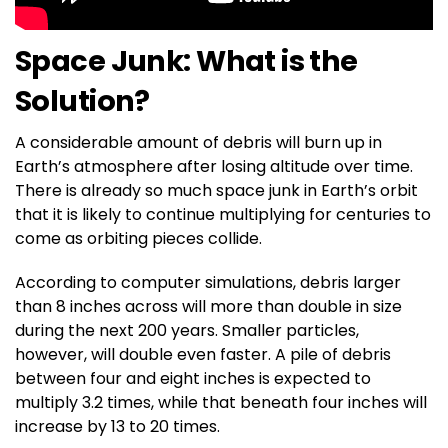
Space Junk: What is the
Solution?
A considerable amount of debris will burn up in
Earth’s atmosphere after losing altitude over time.
There is already so much space junk in Earth’s orbit
that it is likely to continue multiplying for centuries to
come as orbiting pieces collide.
According to computer simulations, debris larger
than 8 inches across will more than double in size
during the next 200 years. Smaller particles,
however, will double even faster. A pile of debris
between four and eight inches is expected to
multiply 3.2 times, while that beneath four inches will
increase by 13 to 20 times.