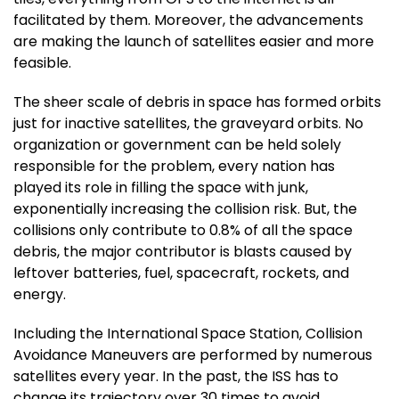
facilitated by them. Moreover, the advancements
are making the launch of satellites easier and more
feasible.
The sheer scale of debris in space has formed orbits
just for inactive satellites, the graveyard orbits. No
organization or government can be held solely
responsible for the problem, every nation has
played its role in filling the space with junk,
exponentially increasing the collision risk. But, the
collisions only contribute to 0.8% of all the space
debris, the major contributor is blasts caused by
leftover batteries, fuel, spacecraft, rockets, and
energy.
Including the International Space Station, Collision
Avoidance Maneuvers are performed by numerous
satellites every year. In the past, the ISS has to
change its trajectory over 30 times to avoid