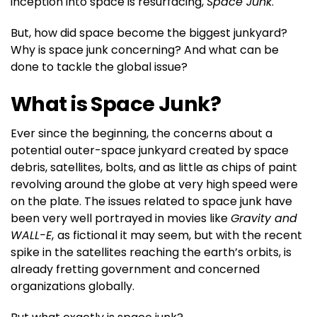
inception into space is resurfacing,
Space Junk
.
But, how did space become the biggest junkyard?
Why is space junk concerning? And what can be
done to tackle the global issue?
What is Space Junk?
Ever since the beginning, the concerns about a
potential outer-space junkyard created by space
debris, satellites, bolts, and as little as chips of paint
revolving around the globe at very high speed were
on the plate. The issues related to space junk have
been very well portrayed in movies like
Gravity and
WALL-E
,
as fictional it may seem, but with the recent
spike in the satellites reaching the earth’s orbits, is
already fretting government and concerned
organizations globally.