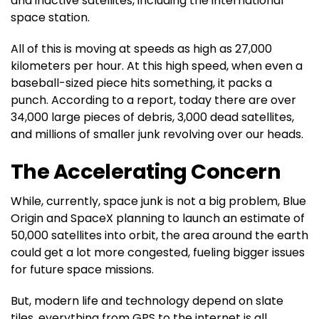
and inactive satellites, including the international
space station.
All of this is moving at speeds as high as 27,000
kilometers per hour. At this high speed, when even a
baseball-sized piece hits something, it packs a
punch. According to a report, today there are over
34,000 large pieces of debris, 3,000 dead satellites,
and millions of smaller junk revolving over our heads.
The Accelerating Concern
While, currently, space junk is not a big problem, Blue
Origin and SpaceX planning to launch an estimate of
50,000 satellites into orbit, the area around the earth
could get a lot more congested, fueling bigger issues
for future space missions.
But, modern life and technology depend on slate
tiles, everything from GPS to the internet is all