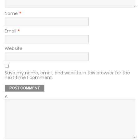
Name
*
Email
*
Website
Save my name, email, and website in this browser for the
next time I comment.
Δ