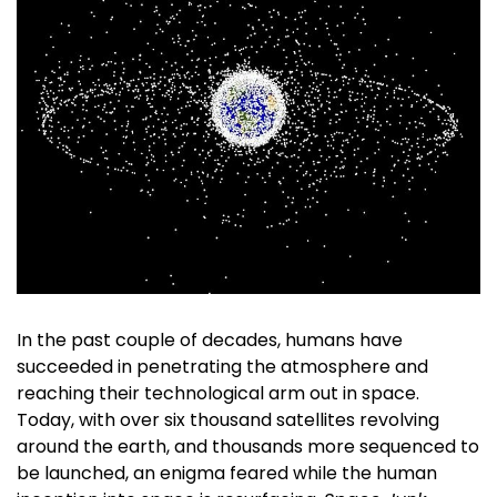
In the past couple of decades, humans have
succeeded in penetrating the atmosphere and
reaching their technological arm out in space.
Today, with over six thousand satellites revolving
around the earth, and thousands more sequenced to
be launched, an enigma feared while the human