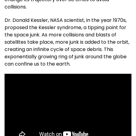
collisions.
Dr. Donald Kessler, NASA scientist, in the year 1970s,
proposed the Kessler syndrome, a tipping point for
the space junk. As more collisions and blasts of
satellites take place, more junk is added to the orbit,
creating an infinite cycle of space debris. This
exponentially growing ring of junk around the globe
can confine us to the earth.