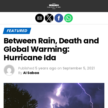
Exit mobile version
FEATURED
Between Rain, Death and
Global Warming:
Hurricane Ida
Published
5 years ago
on
September 5, 2021
By
Al Sabaa