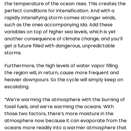
the temperature of the ocean rises. This creates the
perfect conditions for intensification. And with a
rapidly intensifying storm comes stronger winds,
such as the ones accompanying Ida. Add these
variables on top of higher sea levels, which is yet
another consequence of climate change, and you’ll
get a future filled with dangerous, unpredictable
storms.
Furthermore, the high levels of water vapor filling
the region will, in return, cause more frequent and
heavier downpours. So the cycle will simply keep on
escalating.
“We’re warming the atmosphere with the burning of
fossil fuels, and we’re warming the oceans. With
those two factors, there’s more moisture in the
atmosphere now because it can evaporate from the
oceans more readily into a warmer atmosphere that