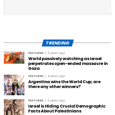
TRENDING
FEATURED
3 years ago
World passively watching as Israel
perpetrates open-ended massacre in
Gaza
FEATURED
4 years ago
Argentina wins the World Cup; are
there any other winners?
FEATURED
3 years ago
Israel is Hiding Crucial Demographic
Facts About Palestinians