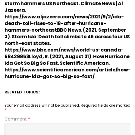
storm hammers US Northeast. Climate News | Al
Jazeera.
https://www.aljazeera.com/news/2021/9/2/ida-
death-toll-rises-to-18-after-hurricane-
hammers-northeastBBC News. (2021, September
3). Storm Ida: Death toll climbs to 45 across four US
north-east states.
https://www.bbc.com/news/world-us-canada-
58429853Lloyd, R. (2021, August 31). How Hurricane
Ida Got So Big So Fast. Scientific American.
https://www.scientificamerican.com/article/how-
hurricane-ida-got-so-big-so-fast/
RELATED TOPICS:
Your email address will not be published.
Required fields are marked
*
Comment
*