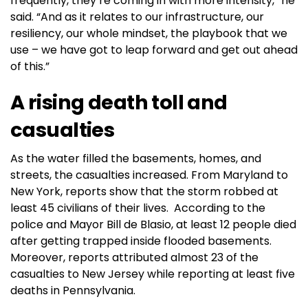
frequently, they’re coming in with more intensity,” he
said. “And as it relates to our infrastructure, our
resiliency, our whole mindset, the playbook that we
use – we have got to leap forward and get out ahead
of this.”
A rising death toll and
casualties
As the water filled the basements, homes, and
streets, the casualties increased. From Maryland to
New York, reports show that the storm robbed at
least 45 civilians of their lives. According to the
police and Mayor Bill de Blasio, at least 12 people died
after getting trapped inside flooded basements.
Moreover, reports attributed almost 23 of the
casualties to New Jersey while reporting at least five
deaths in Pennsylvania.