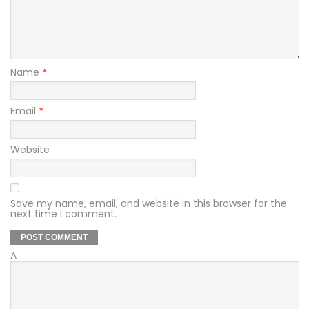
Name
*
Email
*
Website
Save my name, email, and website in this browser for the
next time I comment.
Δ