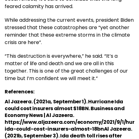
feared calamity has arrived.
While addressing the current events, president Biden
stressed that these catastrophes are “yet another
reminder that these extreme storms in the climate
crisis are here”.
“This destruction is everywhere,” he said. “It’s a
matter of life and death and we are all in this
together. This is one of the great challenges of our
time but I’m confident we will meet it.”
References:
Al Jazeera. (2021a, September 1). Hurricane Ida
could cost insurers almost $18BN. Business and
Economy News | Al Jazeera.
https://www.aljazeera.com/economy/2021/9/1/hurr
ida-could-cost-insurers-almost-18bnAl Jazeera.
(2021b, September 3). Ida death toll rises after