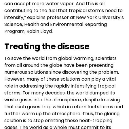
can accept more water vapor. And this is all
contributing to the fuel that tropical storms need to
intensify,” explains professor at New York University’s
Science, Health and Environmental Reporting
Program, Robin Lloyd.
Treating the disease
To save the world from global warming, scientists
from all around the globe have been presenting
numerous solutions since discovering the problem.
However, many of these solutions can play a vital
role in addressing the rapidly intensifying tropical
storms. For many decades, the world dumped its
waste gases into the atmosphere, despite knowing
that such gases trap which in return fuel storms and
further warm up the atmosphere. Thus, the glaring
solution is to stop emitting these heat-trapping
gases. The world as a whole must commit to its