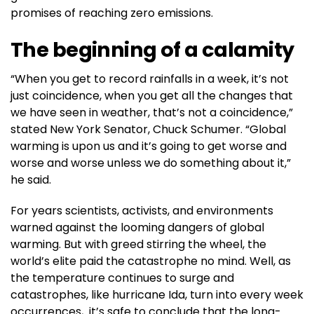
promises of reaching zero emissions.
The beginning of a calamity
“When you get to record rainfalls in a week, it’s not
just coincidence, when you get all the changes that
we have seen in weather, that’s not a coincidence,”
stated New York Senator, Chuck Schumer. “Global
warming is upon us and it’s going to get worse and
worse and worse unless we do something about it,”
he said.
For years scientists, activists, and environments
warned against the looming dangers of global
warming. But with greed stirring the wheel, the
world’s elite paid the catastrophe no mind. Well, as
the temperature continues to surge and
catastrophes, like hurricane Ida, turn into every week
occurrences, it’s safe to conclude that the long-