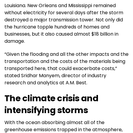
Louisiana. New Orleans and Mississippi remained
without electricity for several days after the storm
destroyed a major transmission tower. Not only did
the hurricane topple hundreds of homes and
businesses, but it also caused almost $18 billion in
damage.
“Given the flooding and all the other impacts and the
transportation and the costs of the materials being
transported here, that could exacerbate costs,”
stated Sridhar Manyem, director of industry
research and analytics at A.M. Best.
The climate crisis and
intensifying storms
With the ocean absorbing almost all of the
greenhouse emissions trapped in the atmosphere,