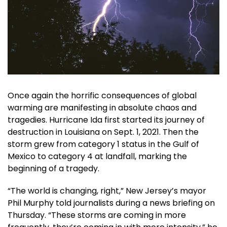
Once again the horrific consequences of global
warming are manifesting in absolute chaos and
tragedies. Hurricane Ida first started its journey of
destruction in Louisiana on Sept. 1, 2021. Then the
storm grew from category 1 status in the Gulf of
Mexico to category 4 at landfall, marking the
beginning of a tragedy.
“The world is changing, right,” New Jersey’s mayor
Phil Murphy told journalists during a news briefing on
Thursday. “These storms are coming in more