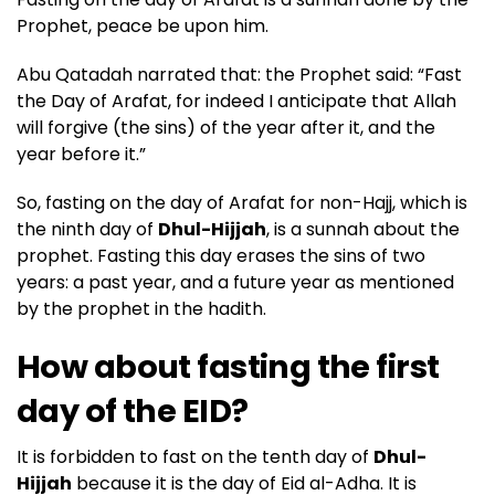
Prophet, peace be upon him.
Abu Qatadah narrated that: the Prophet said: “Fast
the Day of Arafat, for indeed I anticipate that Allah
will forgive (the sins) of the year after it, and the
year before it.”
So, fasting on the day of Arafat for non-Hajj, which is
the ninth day of
Dhul-Hijjah
, is a sunnah about the
prophet. Fasting this day erases the sins of two
years: a past year, and a future year as mentioned
by the prophet in the hadith.
How about fasting the first
day of the EID?
It is forbidden to fast on the tenth day of
Dhul-
Hijjah
because it is the day of Eid al-Adha. It is