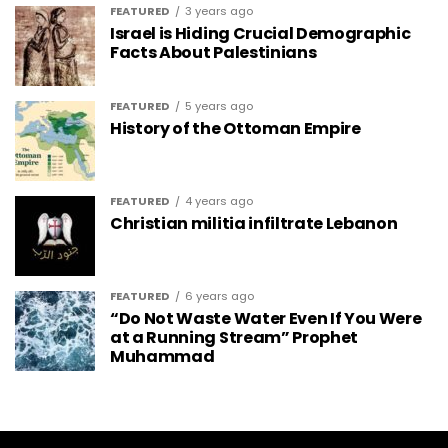
FEATURED
3 years ago
Israel is Hiding Crucial Demographic
Facts About Palestinians
FEATURED
5 years ago
History of the Ottoman Empire
FEATURED
4 years ago
Christian militia infiltrate Lebanon
FEATURED
6 years ago
“Do Not Waste Water Even If You Were
at a Running Stream” Prophet
Muhammad