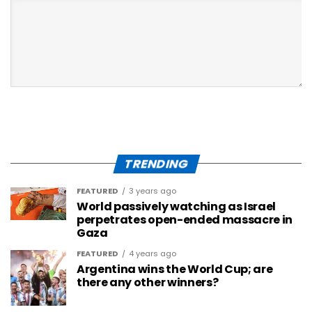
TRENDING
FEATURED
3 years ago
World passively watching as Israel
perpetrates open-ended massacre in
Gaza
FEATURED
4 years ago
Argentina wins the World Cup; are
there any other winners?