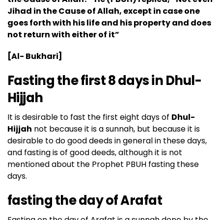
Jihad in the Cause of Allah, except in case one
goes forth with his life and his property and does
not return with either of it”
[Al- Bukhari]
Fasting the first 8 days in Dhul-
Hijjah
It is desirable to fast the first eight days of
Dhul-
Hijjah
not because it is a sunnah, but because it is
desirable to do good deeds in general in these days,
and fasting is of good deeds, although it is not
mentioned about the Prophet PBUH fasting these
days.
fasting the day of Arafat
Fasting on the day of Arafat is a sunnah done by the