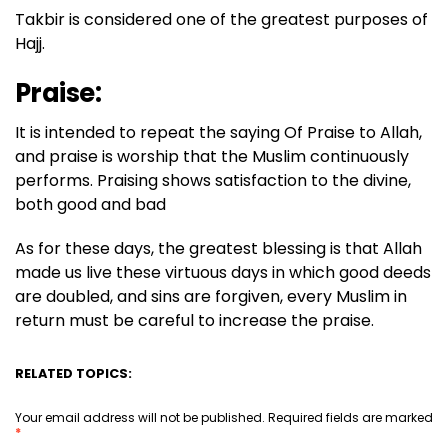
Takbir is considered one of the greatest purposes of
Hajj.
Praise:
It is intended to repeat the saying Of Praise to Allah,
and praise is worship that the Muslim continuously
performs. Praising shows satisfaction to the divine,
both good and bad
As for these days, the greatest blessing is that Allah
made us live these virtuous days in which good deeds
are doubled, and sins are forgiven, every Muslim in
return must be careful to increase the praise.
RELATED TOPICS:
Your email address will not be published.
Required fields are marked
*