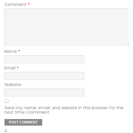
Comment
*
Name
*
Email
*
Website
Save my name, email, and website in this browser for the
next time I comment.
Δ