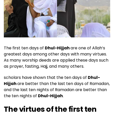
The first ten days of
Dhul-Hijjah
are one of Allah’s
greatest days among other days with many virtues.
As many worship deeds are applied these days such
as prayer, fasting, Hajj, and many others.
scholars have shown that the ten days of
Dhul-
Hijjah
are better than the last ten days of Ramadan,
and the last ten nights of Ramadan are better than
the ten nights of
Dhul-Hijjah
.
The virtues of the first ten