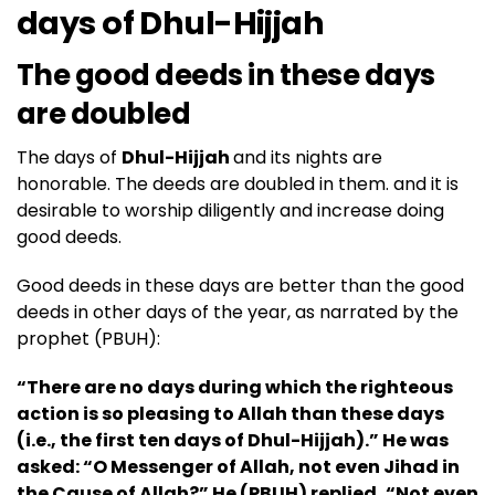
days of
Dhul-Hijjah
The good deeds in these days
are doubled
The days of
Dhul-Hijjah
and its nights are
honorable. The deeds are doubled in them. and it is
desirable to worship diligently and increase doing
good deeds.
Good deeds in these days are better than the good
deeds in other days of the year, as narrated by the
prophet (PBUH):
“There are no days during which the righteous
action is so pleasing to Allah than these days
(i.e., the first ten days of Dhul-Hijjah).” He was
asked: “O Messenger of Allah, not even Jihad in
the Cause of Allah?” He (
PBUH
) replied, “Not even