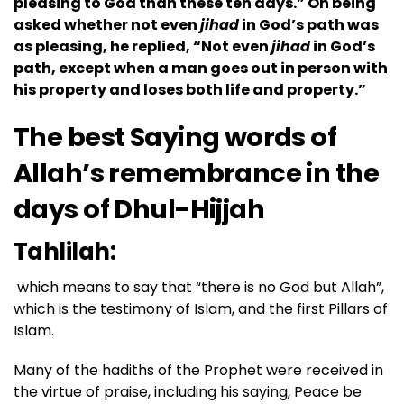
pleasing to God than these ten days.” On being
asked whether not even
jihad
in God’s path was
as pleasing, he replied, “Not even
jihad
in God’s
path, except when a man goes out in person with
his property and loses both life and property.”
The best Saying words of
Allah’s remembrance in the
days of
Dhul-Hijjah
Tahlilah:
which means to say that “there is no God but Allah”,
which is the testimony of Islam, and the first Pillars of
Islam.
Many of the hadiths of the Prophet were received in
the virtue of praise, including his saying, Peace be