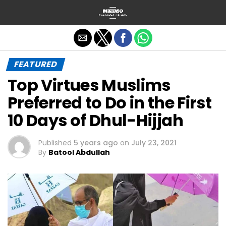
Exit mobile version
FEATURED
Top Virtues Muslims
Preferred to Do in the First
10 Days of Dhul-Hijjah
Published
5 years ago
on
July 23, 2021
By
Batool Abdullah