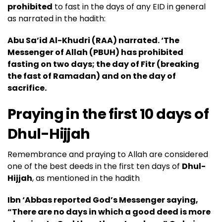
prohibited
to fast in the days of any EID in general
as narrated in the hadith:
Abu Sa’id Al-Khudri (RAA) narrated. ‘The
Messenger of Allah (
PBUH
) has prohibited
fasting on two days; the day of Fitr (breaking
the fast of Ramadan) and on the day of
sacrifice.
Praying in the first 10 days of
Dhul-Hijjah
Remembrance and praying to Allah are considered
one of the best deeds in the first ten days of
Dhul-
Hijjah
, as mentioned in the hadith
Ibn ‘Abbas reported God’s Messenger saying,
“There are no days in which a good deed is more