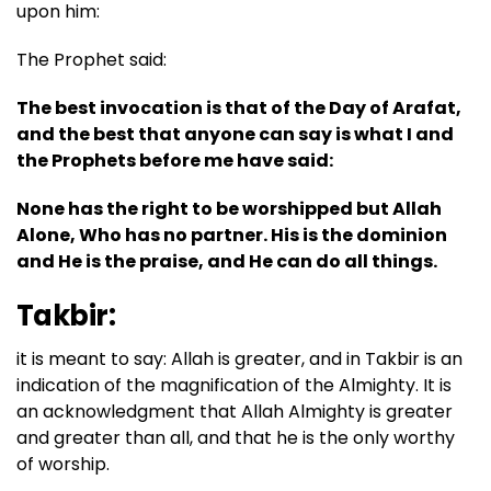
upon him:
The Prophet said:
The best invocation is that of the Day of Arafat,
and the best that anyone can say is what I and
the Prophets before me have said:
None has the right to be worshipped but Allah
Alone, Who has no partner. His is the dominion
and He is the praise, and He can do all things.
Takbir:
it is meant to say: Allah is greater, and in Takbir is an
indication of the magnification of the Almighty. It is
an acknowledgment that Allah Almighty is greater
and greater than all, and that he is the only worthy
of worship.