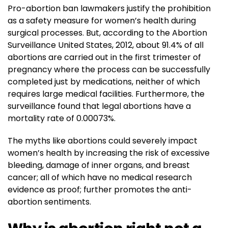
Pro-abortion ban lawmakers justify the prohibition
as a safety measure for women’s health during
surgical processes. But, according to the Abortion
Surveillance United States, 2012, about 91.4% of all
abortions are carried out in the first trimester of
pregnancy where the process can be successfully
completed just by medications, neither of which
requires large medical facilities. Furthermore, the
surveillance found that legal abortions have a
mortality rate of 0.00073%.
The myths like abortions could severely impact
women’s health by increasing the risk of excessive
bleeding, damage of inner organs, and breast
cancer; all of which have no medical research
evidence as proof; further promotes the anti-
abortion sentiments.