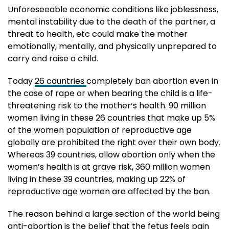
Unforeseeable economic conditions like joblessness,
mental instability due to the death of the partner, a
threat to health, etc could make the mother
emotionally, mentally, and physically unprepared to
carry and raise a child.
Today
26 countries
completely ban abortion even in
the case of rape or when bearing the child is a life-
threatening risk to the mother’s health. 90 million
women living in these 26 countries that make up 5%
of the women population of reproductive age
globally are prohibited the right over their own body.
Whereas 39 countries, allow abortion only when the
women’s health is at grave risk, 360 million women
living in these 39 countries, making up 22% of
reproductive age women are affected by the ban.
The reason behind a large section of the world being
anti-abortion is the belief that the fetus feels pain