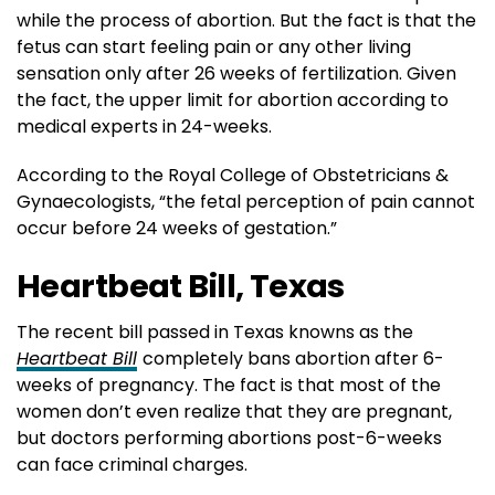
while the process of abortion. But the fact is that the
fetus can start feeling pain or any other living
sensation only after 26 weeks of fertilization. Given
the fact, the upper limit for abortion according to
medical experts in 24-weeks.
According to the Royal College of Obstetricians &
Gynaecologists, “the fetal perception of pain cannot
occur before 24 weeks of gestation.”
Heartbeat Bill, Texas
The recent bill passed in Texas knowns as the
Heartbeat Bill
completely bans abortion after 6-
weeks of pregnancy. The fact is that most of the
women don’t even realize that they are pregnant,
but doctors performing abortions post-6-weeks
can face criminal charges.