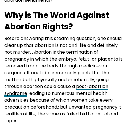
abortion sentiments?
Why is The World Against
Abortion Rights?
Before answering this steaming question, one should
clear up that abortion is not anti-life and definitely
not murder. Abortion is the termination of
pregnancy in which the embryo, fetus, or placenta is
removed from the body through medicines or
surgeries. It could be immensely painful for the
mother both physically and emotionally, going
through abortion could cause a
post-abortion
syndrome
leading to numerous mental health
adversities because of which women take every
precaution beforehand.; but unwanted pregnancy is
realities of life, the same as failed birth control and
rapes.