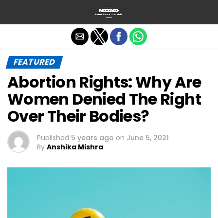
Exit mobile version
FEATURED
Abortion Rights: Why Are
Women Denied The Right
Over Their Bodies?
Published
5 years ago
on
June 5, 2021
By
Anshika Mishra