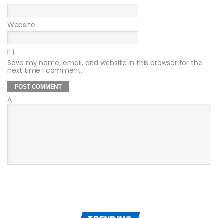
Website
Save my name, email, and website in this browser for the
next time I comment.
Δ