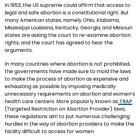
In 1953, the US supreme could affirm that access to
legal and safe abortion is a constitutional right. But
many American states, namely Ohio, Alabama,
Mississippi Louisiana, Kentucky, Georgia, and Missouri
states are asking the court to re-examine abortion
rights, and the court has agreed to hear the
arguments.
In many countries where abortion is not prohibited,
the governments have made sure to mold the laws
to make the process of abortion as expensive and
exhausting as possible by imposing medically
unnecessary requirements on abortion and women’s
health care centers. More popularly known as
TRAP
(Targeted Restriction on Abortion Provider) laws,
these regulations aim to put numerous challenging
hurdles in the way of abortion providers to make the
facility difficult to access for women.