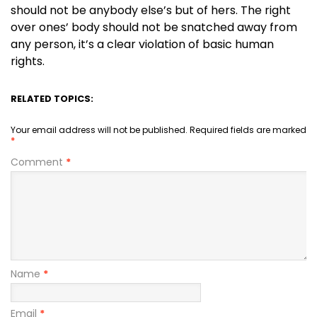
should not be anybody else’s but of hers. The right
over ones’ body should not be snatched away from
any person, it’s a clear violation of basic human
rights.
RELATED TOPICS:
Your email address will not be published.
Required fields are marked
*
Comment
*
Name
*
Email
*