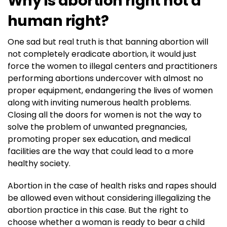
Why is abortion right not a
human right?
One sad but real truth is that banning abortion will
not completely eradicate abortion, it would just
force the women to illegal centers and practitioners
performing abortions undercover with almost no
proper equipment, endangering the lives of women
along with inviting numerous health problems.
Closing all the doors for women is not the way to
solve the problem of unwanted pregnancies,
promoting proper sex education, and medical
facilities are the way that could lead to a more
healthy society.
Abortion in the case of health risks and rapes should
be allowed even without considering illegalizing the
abortion practice in this case. But the right to
choose whether a woman is ready to bear a child