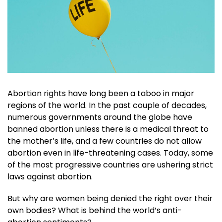
Abortion rights have long been a taboo in major
regions of the world. In the past couple of decades,
numerous governments around the globe have
banned abortion unless there is a medical threat to
the mother’s life, and a few countries do not allow
abortion even in life-threatening cases. Today, some
of the most progressive countries are ushering strict
laws against abortion.
But why are women being denied the right over their
own bodies? What is behind the world’s anti-