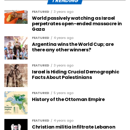
TRENDING
FEATURED
3 years ago
World passively watching as Israel
perpetrates open-ended massacre in
Gaza
FEATURED
4 years ago
Argentina wins the World Cup; are
there any other winners?
FEATURED
3 years ago
Israel is Hiding Crucial Demographic
Facts About Palestinians
FEATURED
5 years ago
History of the Ottoman Empire
FEATURED
4 years ago
Christian militia infiltrate Lebanon