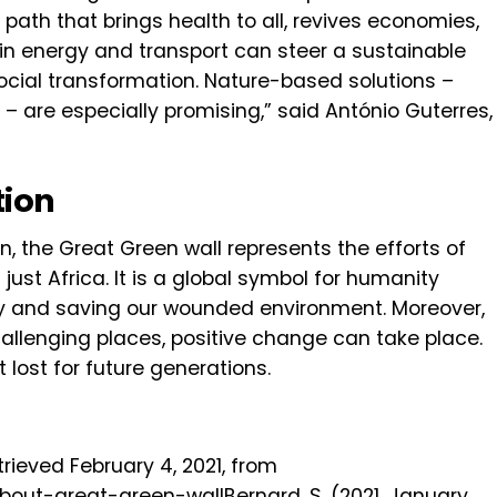
path that brings health to all, revives economies,
s in energy and transport can steer a sustainable
cial transformation. Nature-based solutions –
– are especially promising,” said António Guterres,
tion
n, the Great Green wall represents the efforts of
 just Africa. It is a global symbol for humanity
 and saving our wounded environment. Moreover,
hallenging places, positive change can take place.
 lost for future generations.
trieved February 4, 2021, from
bout-great-green-wallBernard, S. (2021, January