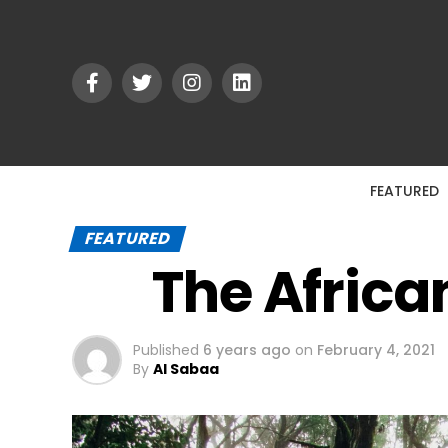
FEATURED
FEATURED
The Africa
Published
6 years ago
on
February 4, 2021
By
Al Sabaa