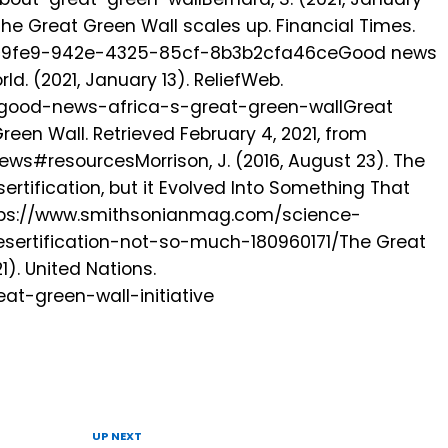
the Great Green Wall scales up. Financial Times.
4c9fe9-942e-4325-85cf-8b3b2cfa46ceGood news
ld. (2021, January 13). ReliefWeb.
ld/good-news-africa-s-great-green-wallGreat
reen Wall. Retrieved February 4, 2021, from
ews#resourcesMorrison, J. (2016, August 23). The
ertification, but it Evolved Into Something That
ttps://www.smithsonianmag.com/science-
sertification-not-so-much-180960171/The Great
1). United Nations.
at-green-wall-initiative
UP NEXT