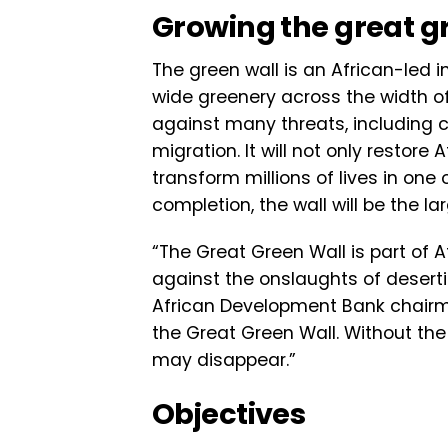
Growing the great g
The green wall is an African-led 
wide greenery across the width of A
against many threats, including c
migration. It will not only restore
transform millions of lives in one
completion, the wall will be the la
“The Great Green Wall is part of 
against the onslaughts of desert
African Development Bank chairma
the Great Green Wall. Without the
may disappear.”
Objectives