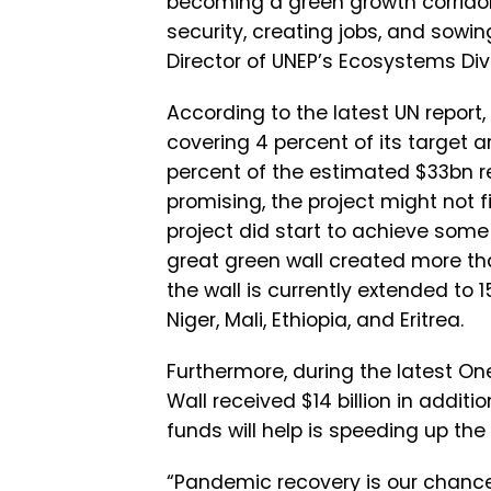
becoming a green growth corridor
security, creating jobs, and sowi
Director of UNEP’s Ecosystems Divi
According to the latest UN report,
covering 4 percent of its target a
percent of the estimated $33bn re
promising, the project might not f
project did start to achieve some 
great green wall created more tha
the wall is currently extended to 
Niger, Mali, Ethiopia, and Eritrea.
Furthermore, during the latest On
Wall received $14 billion in addit
funds will help is speeding up the
“Pandemic recovery is our chance