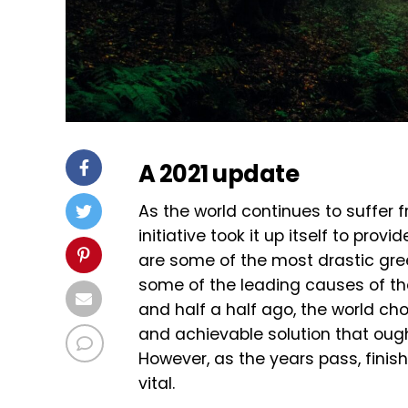
A 2021 update
As the world continues to suffer
initiative took it up itself to pro
are some of the most drastic gre
some of the leading causes of t
and half a half ago, the world cho
and achievable solution that ough
However, as the years pass, finis
vital.