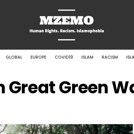
GLOBAL
EUROPE
COVID19
ISLAM
RACISM
ISL
n Great Green Wa