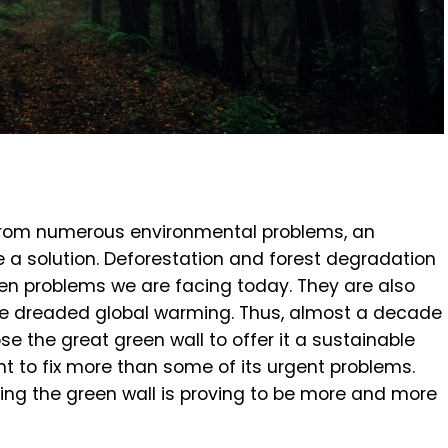
 from numerous environmental problems, an
vide a solution. Deforestation and forest degradation
en problems we are facing today. They are also
he dreaded global warming. Thus, almost a decade
se the great green wall to offer it a sustainable
t to fix more than some of its urgent problems.
hing the green wall is proving to be more and more