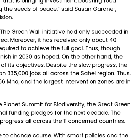
 that is bringing investment, boosting food
ng the seeds of peace,” said Susan Gardner,
sion.
 The Green Wall initiative had only succeeded in
rea. Moreover, it has received only about 40
quired to achieve the full goal. Thus, though
inish in 2030 as hoped. On the other hand, the
of its objectives. Despite the slow progress, the
n 335,000 jobs all across the Sahel region. Thus,
156 Mha, and the largest intervention zones are in
e Planet Summit for Biodiversity, the Great Green
ional funding pledges for the next decade. The
 progress all across the 11 concerned countries.
 to change course. With smart policies and the