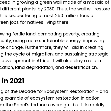
ucceed in growing a green wall made of a mosaic of
different plants, by 2030. Thus, the wall will restore
hile sequestering almost 250 million tons of
en jobs for natives living there.
growing fertile land, combating poverty, creating
curity, using more sustainable energy, improving
 change. Furthermore, they will aid in creating
ng the cycle of migration, and sustaining strategic
development in Africa. It will also play a role in
fication, land degradation, and desertification.
in 2021
ng of the Decade for Ecosystem Restoration – and
ing example of ecosystem restoration in action.
rm the Sahel’s fortunes overnight, but it is rapidly