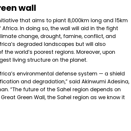
reen wall
initiative that aims to plant 8,000km long and 15km
frica. In doing so, the wall will aid in the fight
limate change, drought, famine, conflict, and
 Africa’s degraded landscapes but will also
 of the world’s poorest regions. Moreover, upon
rgest living structure on the planet.
Africa’s environmental defense system — a shield
ification and degradation,” said Akinwumi Adesina,
n. “The future of the Sahel region depends on
 Great Green Wall, the Sahel region as we know it