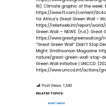
16). Climate graphic of the week: 
https://www.ft.com/content/0c
for Africa’s Great Green Wall – Wor
https://reliefweb.int/report/wor
Green Wall — NEWS. (n.d.). Great G
https://www.greatgreenwall.org/n
“Great Green Wall” Didn’t Stop Des
Might. Smithsonian Magazine. h
nature/great-green-wall-stop-de
Green Wall Initiative | UNCCD. (202
https://www.unccd.int/actions/gre
Post Views:
1,540
RELATED TOPICS:
DON'T MISS