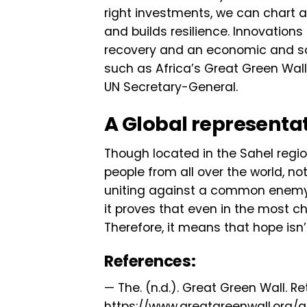
right investments, we can chart a 
and builds resilience. Innovation
recovery and an economic and so
such as Africa’s Great Green Wall 
UN Secretary-General.
A Global representa
Though located in the Sahel regio
people from all over the world, not
uniting against a common enemy
it proves that even in the most c
Therefore, it means that hope isn’t
References:
— The. (n.d.). Great Green Wall. Re
https://www.greatgreenwall.org/a