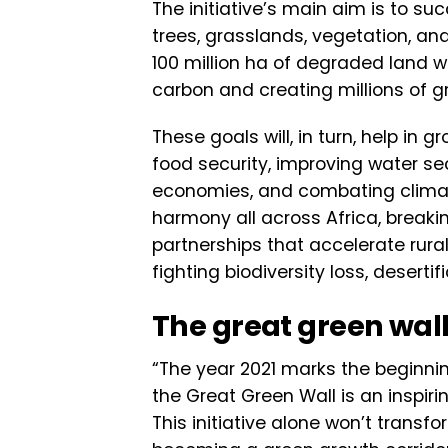
The initiative’s main aim is to s
trees, grasslands, vegetation, and 
100 million ha of degraded land w
carbon and creating millions of gre
These goals will, in turn, help in 
food security, improving water se
economies, and combating climate
harmony all across Africa, breaki
partnerships that accelerate rural 
fighting biodiversity loss, deserti
The great green wall 
“The year 2021 marks the beginni
the Great Green Wall is an inspir
This initiative alone won’t transfo