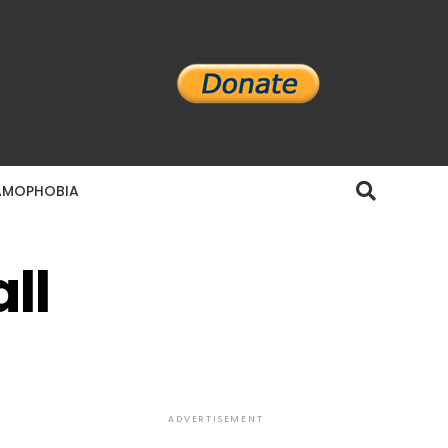
AMOPHOBIA
ll
ADVERTISEMENT