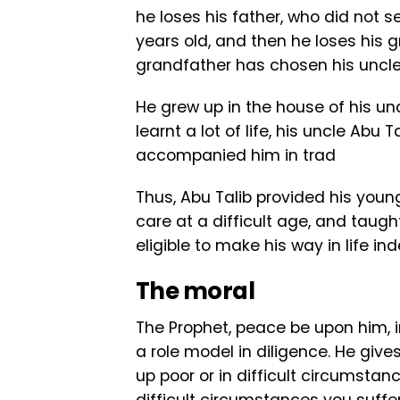
he loses his father, who did not s
years old, and then he loses his gr
grandfather has chosen his uncl
He grew up in the house of his un
learnt a lot of life, his uncle Ab
accompanied him in trad
Thus, Abu Talib provided his you
care at a difficult age, and taug
eligible to make his way in life in
The moral
The Prophet, peace be upon him, i
a role model in diligence. He giv
up poor or in difficult circumsta
difficult circumstances you suffe