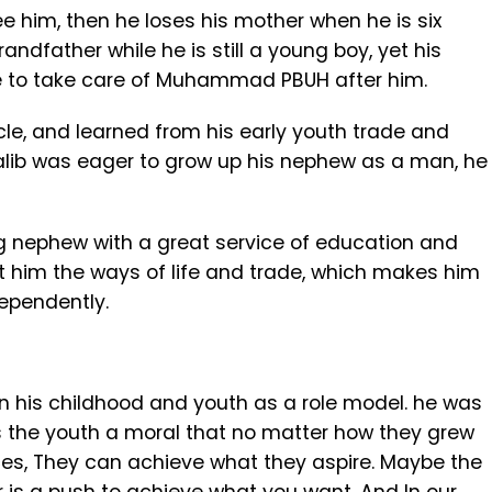
ee him, then he loses his mother when he is six
andfather while he is still a young boy, yet his
e to take care of Muhammad PBUH after him.
cle, and learned from his early youth trade and
u Talib was eager to grow up his nephew as a man, he
ng nephew with a great service of education and
ht him the ways of life and trade, which makes him
dependently.
n his childhood and youth as a role model. he was
es the youth a moral that no matter how they grew
nces, They can achieve what they aspire. Maybe the
r is a push to achieve what you want. And In our