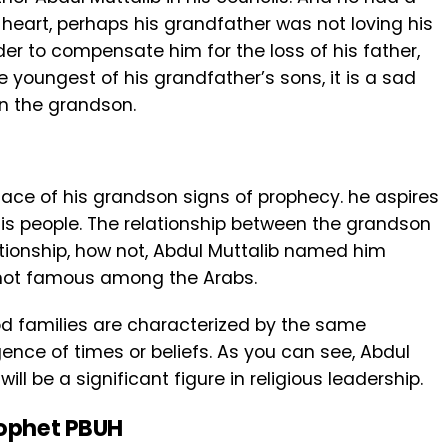
 heart, perhaps his grandfather was not loving his
der to compensate him for the loss of his father,
e youngest of his grandfather’s sons, it is a sad
in the grandson.
face of his grandson signs of prophecy. he aspires
his people. The relationship between the grandson
ationship, how not, Abdul Muttalib named him
ot famous among the Arabs.
ood families are characterized by the same
gence of times or beliefs. As you can see, Abdul
ll be a significant figure in religious leadership.
rophet PBUH