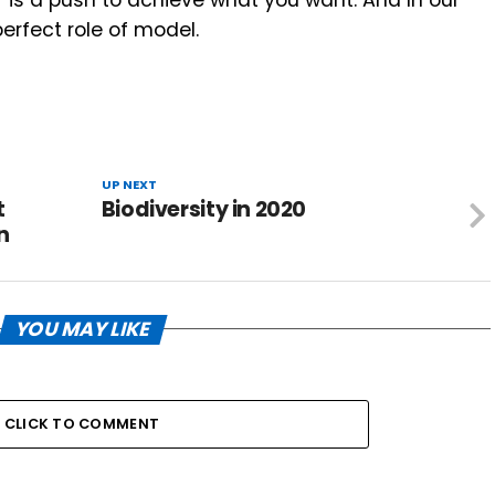
erfect role of model.
UP NEXT
t
Biodiversity in 2020
n
YOU MAY LIKE
CLICK TO COMMENT