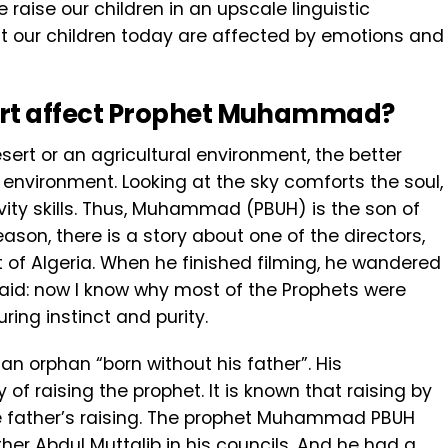
raise our children in an upscale linguistic
t our children today are affected by emotions and
rt
affect
Prophet Muhammad?
sert or an agricultural environment, the better
 environment. Looking at the sky comforts the soul,
vity skills. Thus, Muhammad (PBUH) is the son of
eason, there is a story about one of the directors,
t of Algeria. When he finished filming, he wandered
said: now I know why most of the Prophets were
uring instinct and purity.
n orphan “born without his father”. His
 of raising the prophet. It is known that raising by
he father’s raising. The prophet Muhammad PBUH
her Abdul Muttalib in his councils. And he had a