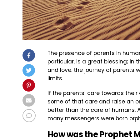
The presence of parents in human li
particular, is a great blessing; I
and love. the journey of parents wi
limits.
If the parents’ care towards their
some of that care and raise an or
better than the care of humans. 
many messengers were born orp
How was the Prophet