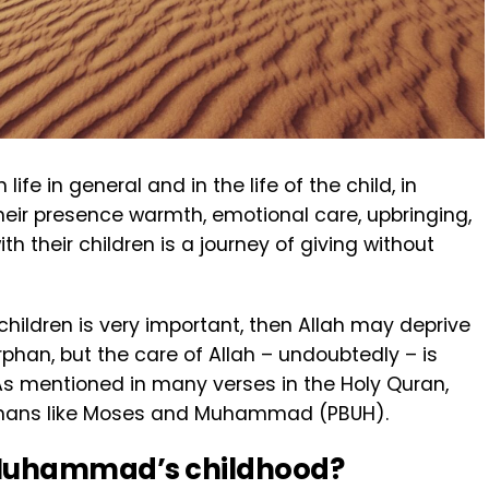
fe in general and in the life of the child, in
n their presence warmth, emotional care, upbringing,
th their children is a journey of giving without
 children is very important, then Allah may deprive
phan, but the care of Allah – undoubtedly – is
As mentioned in many verses in the Holy Quran,
hans like Moses and Muhammad (PBUH).
 Muhammad’s childhood?