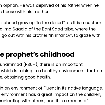
orphan. He was deprived of his father when he
’s house with his mother.
ldhood grew up “in the desert”, as it is a custom
 Halima Saadia of the Bani Saad tribe, where the
o out with his brother “in infancy”, to graze with
he prophet’s childhood
 Muhammad (PBUH), there is an important
which is raising in a healthy environment, far from
e, obtaining good health.
n an environment of Fluent in its native language.
ic environment has a great impact on the children,
icating with others, and it is a means of