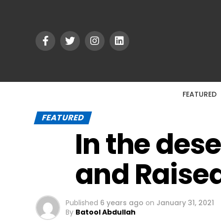
FEATURED
FEATURED
In the des
and Raise
Published
6 years ago
on
January 31, 2021
By
Batool Abdullah