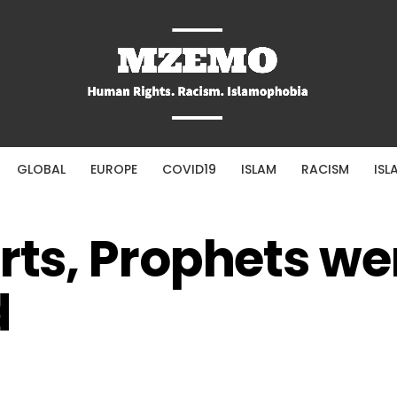
GLOBAL
EUROPE
COVID19
ISLAM
RACISM
ISL
erts, Prophets we
d