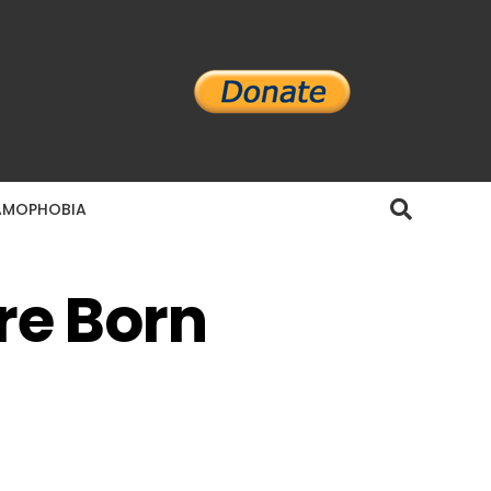
AMOPHOBIA
re Born