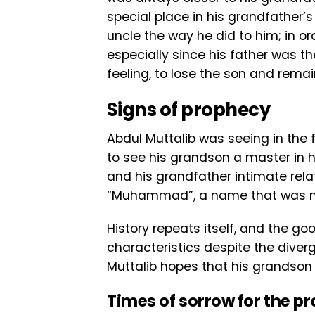
special place in his grandfather’s
uncle the way he did to him; in or
especially since his father was th
feeling, to lose the son and rema
Signs of prophecy
Abdul Muttalib was seeing in the 
to see his grandson a master in 
and his grandfather intimate rel
“Muhammad”, a name that was n
History repeats itself, and the g
characteristics despite the diver
Muttalib hopes that his grandson wi
Times of sorrow for the p