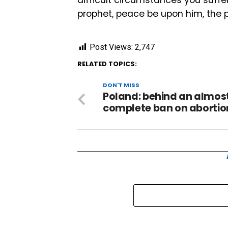
prophet, peace be upon him, the p
Post Views:
2,747
RELATED TOPICS:
DON'T MISS
Poland: behind an almos
complete ban on abortio