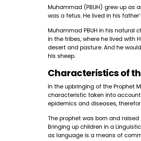
Muhammad (PBUH) grew up as an 
was a fetus. He lived in his father
Muhammad PBUH in his natural chi
in the tribes, where he lived with
desert and pasture. And he would g
his sheep.
Characteristics of t
In the upbringing of the Prophet
characteristic taken into account 
epidemics and diseases, therefor
The prophet was born and raised i
Bringing up children in a Linguist
as language is a means of commun