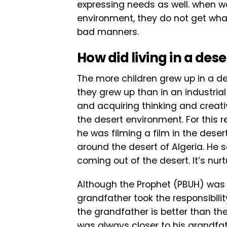
expressing needs as well. when we 
environment, they do not get wha
bad manners.
How
did living
in a dese
The more children grew up in a de
they grew up than in an industrial
and acquiring thinking and creati
the desert environment. For this r
he was filming a film in the deser
around the desert of Algeria. He 
coming out of the desert. It’s nurt
Although the Prophet (PBUH) was a
grandfather took the responsibility
the grandfather is better than t
was always closer to his grandfat