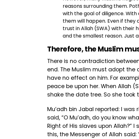
reasons surrounding them. Poth
with the goal of diligence. With
them will happen. Even if they 
trust in Allah (SWA) with their h
and the smallest reason. Just as
Therefore, the Muslim mu
There is no contradiction between
end. The Muslim must adopt the ca
have no effect on him. For examp
peace be upon her. When Allah (
shake the date tree. So she took
Mu’adh bin Jabal reported: I was 
said, “O Mu’adh, do you know what 
Right of His slaves upon Allah?” I
this, the Messenger of Allah said: 