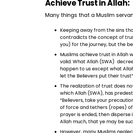
Achieve Trust in Allah:
Many things that a Muslim servant d
Keeping away from the sins that
contradicts the concept of trust
you) for the journey, but the b
Muslims achieve trust in Allah 
valid. What Allah (SWA) decreed 
happen to us except what Allah 
let the Believers put their trust
The realization of trust does n
which Allah (SWA), has predesti
“Believers, take your precauti
of force and tethers (ropes) o
prayer is ended, then disperse
Allah much, that ye may be suc
However, many Muslims neglect 