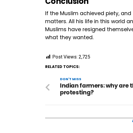
Conclusion
If the Muslim achieved piety, and 
matters. All his life in this world
Muslims have resigned themselves t
what they wanted.
Post Views:
2,725
RELATED TOPICS:
DON'T MISS
Indian farmers: why are 
protesting?