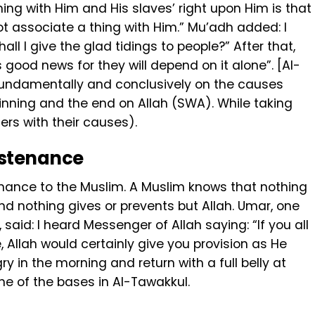
ng with Him and His slaves’ right upon Him ‎is that
t associate a thing with Him.” Mu’adh added: I
all I give the glad tidings to people?” After that,
 fundamentally and conclusively on the causes
ginning and the end on Allah (SWA). While taking
ers with their causes).
sustenance
stenance to the Muslim. A Muslim knows that nothing
nd nothing gives or prevents but Allah. Umar, one
said: I heard Messenger of Allah saying: “If you all
 Allah would certainly give you provision as He
ry in the morning and return with a full belly at
one of the bases in Al-Tawakkul.