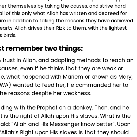
er themselves by taking the causes, and strive hard
 all of this only what Allah has written and decreed for
are in addition to taking the reasons they have achieved
earts. Allah drives their Rizk to them, with the lightest
 birds.
st remember two things:
 trust in Allah, and adopting methods to reach an
uses, even if he thinks that they are weak or
le, what happened with Mariem or known as Mary,
SWA) wanted to feed her, He commanded her to
 the reasons despite her weakness.
riding with the Prophet on a donkey. Then, and he
is the right of Allah upon His slaves. What is the
 said: “Allah and His Messenger know better”. Upon
“Allah’s Right upon His slaves is that they ‎should