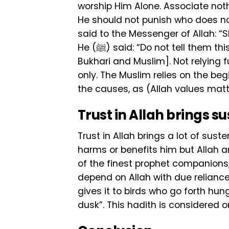
worship Him Alone. Associate nothi
He should not punish who does no
said to the Messenger of Allah: “Sh
He (ﷺ) said: “Do not tell them this good news for they will depend on it alone”. [Al-
Bukhari and Muslim]. Not relying
only. The Muslim relies on the be
the causes, as (Allah values matt
Trust in Allah brings 
Trust in Allah brings a lot of su
harms or benefits him but Allah a
of the finest prophet companions, 
depend on Allah with due reliance,
gives it to birds who go forth hung
dusk”. This hadith is considered 