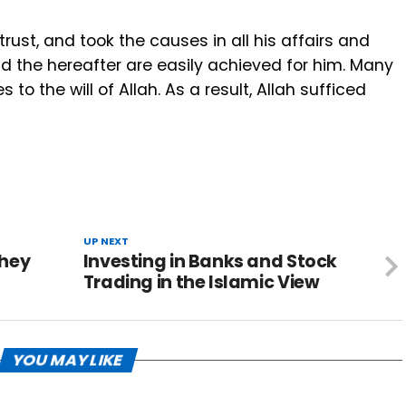
trust, and took the causes in all his affairs and
 and the hereafter are easily achieved for him. Many
o the will of Allah. As a result, Allah sufficed
UP NEXT
they
Investing in Banks and Stock
Trading in the Islamic View ‎
YOU MAY LIKE