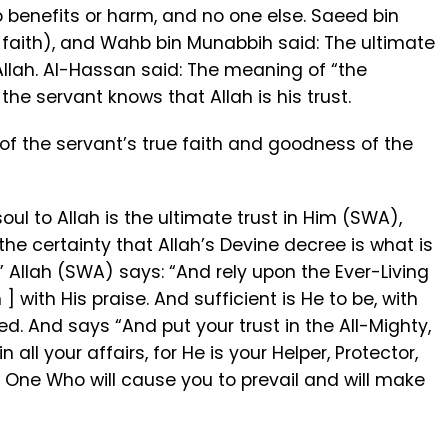
o benefits or harm, and no one else. Saeed bin
f faith), and Wahb bin Munabbih said: The ultimate
 Allah. Al-Hassan said: The meaning of “the
t the servant knows that Allah is his trust.
 of the servant’s true faith and goodness of the
soul to Allah is the ultimate trust in Him (SWA),
e certainty that Allah’s Devine decree is what is
 Allah (SWA) says: “And rely upon the Ever-Living
] with His praise. And sufficient is He to be, with
ed. And says “And put your trust in the All-Mighty,
n all your affairs, for He is your Helper, Protector,
e One Who will cause you to prevail and will make