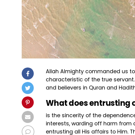
Allah Almighty commanded us to tru
characteristic of the true servant
and believers in Quran and Hadith
What does entrusting o
is the sincerity of the dependenc
interests, warding off harm from a
entrusting all His affairs to Him. 