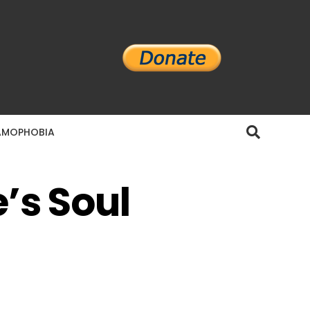
AMOPHOBIA
’s Soul