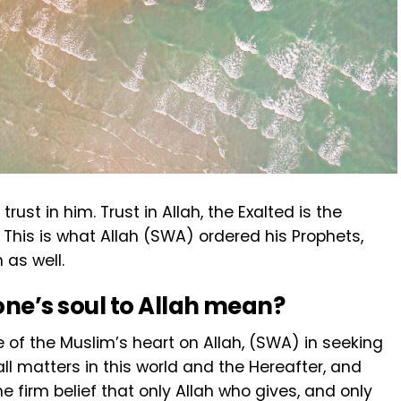
st in him. Trust in Allah, the Exalted is the
. This is what Allah (SWA) ordered his Prophets,
 as well.
ne’s soul to Allah mean?
e of the Muslim’s heart on Allah, (SWA) in seeking
ll matters in this world and the Hereafter, and
The firm belief that only Allah who gives, and only