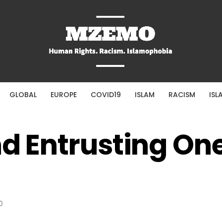
GLOBAL
EUROPE
COVID19
ISLAM
RACISM
ISL
nd Entrusting One
0