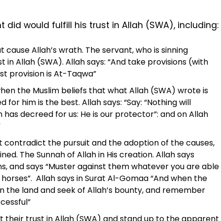
id would fulfill his trust in Allah (SWA), including:
 cause Allah’s wrath. The servant, who is sinning
 in Allah (SWA). Allah says: “And take provisions (with
est provision is At-Taqwa”
when the Muslim beliefs that what Allah (SWA) wrote is
for him is the best. Allah says: “Say: “Nothing will
has decreed for us: He is our protector”: and on Allah
”
ot contradict the pursuit and the adoption of the causes,
ned. The Sunnah of Allah in His creation. Allah says
ons, and says “Muster against them whatever you are able
f horses”. Allah says in Surat Al-Gomaa “And when the
 in the land and seek of Allah’s bounty, and remember
cessful”
their trust in Allah (SWA) and stand up to the apparent