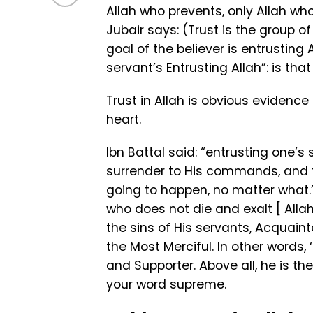
Allah who prevents, only Allah wh
Jubair says: (Trust is the group o
goal of the believer is entrusting
servant’s Entrusting Allah”: is tha
Trust in Allah is obvious evidence
heart.
Ibn Battal said: “entrusting one’s 
surrender to His commands, and th
going to happen, no matter what.”
who does not die and exalt [ Allah 
the sins of His servants, Acquaint
the Most Merciful. In other words, ‘i
and Supporter. Above all, he is th
your word supreme.