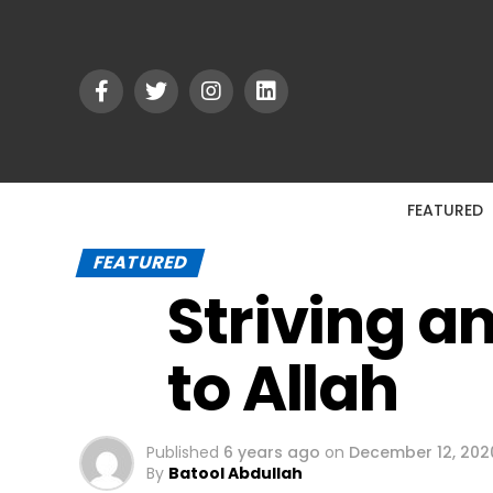
FEATURED
FEATURED
Striving a
to Allah
Published
6 years ago
on
December 12, 202
By
Batool Abdullah