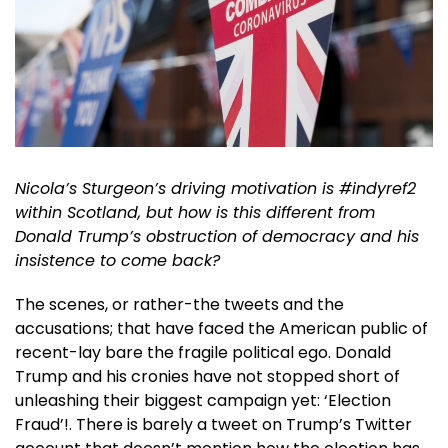
Nicola’s Sturgeon’s driving motivation is #indyref2
within Scotland, but how is this different from
Donald Trump’s obstruction of democracy and his
insistence to come back?
The scenes, or rather-the tweets and the
accusations; that have faced the American public of
recent-lay bare the fragile political ego. Donald
Trump and his cronies have not stopped short of
unleashing their biggest campaign yet: ‘Election
Fraud’!. There is barely a tweet on Trump’s Twitter