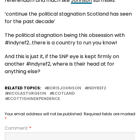
referendum and much like
Johnson
surmises:
‘continue the political stagnation Scotland has seen
for the past decade’
The political stagnation being this obsession with
#indyref2…there is a country to run you know!
And this is just it, if the SNP eye is kept firmly on
another #indyref2, where is their head at for
anything else?
RELATED TOPICS:
BORISJOHNSON
INDYREF2
NICOLASTURGEON
SCOTLAND
SCOTTISHINDEPENDENCE
Your email address will not be published.
Required fields are marked
*
Comment
*