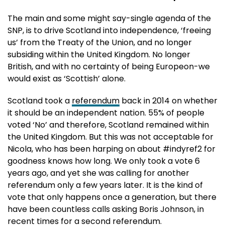
The main and some might say-single agenda of the
SNP, is to drive Scotland into independence, ‘freeing
us’ from the Treaty of the Union, and no longer
subsiding within the United Kingdom. No longer
British, and with no certainty of being Europeon-we
would exist as ‘Scottish’ alone.
Scotland took a
referendum
back in 2014 on whether
it should be an independent nation. 55% of people
voted ‘No’ and therefore, Scotland remained within
the United Kingdom. But this was not acceptable for
Nicola, who has been harping on about #indyref2 for
goodness knows how long. We only took a vote 6
years ago, and yet she was calling for another
referendum only a few years later. It is the kind of
vote that only happens once a generation, but there
have been countless calls asking Boris Johnson, in
recent times for a second referendum.