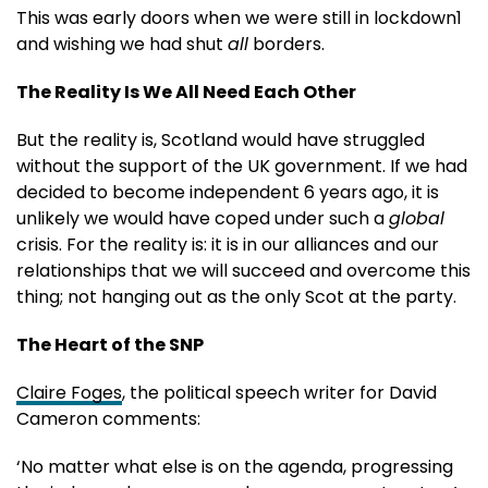
This was early doors when we were still in lockdown1
and wishing we had shut
all
borders.
The Reality Is We All Need Each Other
But the reality is, Scotland would have struggled
without the support of the UK government. If we had
decided to become independent 6 years ago, it is
unlikely we would have coped under such a
global
crisis. For the reality is: it is in our alliances and our
relationships that we will succeed and overcome this
thing; not hanging out as the only Scot at the party.
The Heart of the SNP
Claire Foges
, the political speech writer for David
Cameron comments:
‘No matter what else is on the agenda, progressing