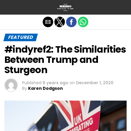
Exit mobile version
FEATURED
#indyref2: The Similarities
Between Trump and
Sturgeon
Published
6 years ago
on
December 1, 2020
By
Karen Dodgson