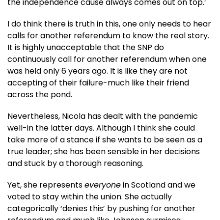
the independence cause always comes out on top.’
I do think there is truth in this, one only needs to hear
calls for another referendum to know the real story.
It is highly unacceptable that the SNP do
continuously call for another referendum when one
was held only 6 years ago. It is like they are not
accepting of their failure-much like their friend
across the pond.
Nevertheless, Nicola has dealt with the pandemic
well-in the latter days. Although I think she could
take more of a stance if she wants to be seen as a
true leader; she has been sensible in her decisions
and stuck by a thorough reasoning.
Yet, she represents
everyone
in Scotland and we
voted to stay within the union. She actually
categorically ‘denies this’ by pushing for another