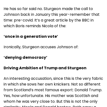
He has so far said no. Sturgeon made the call to
Johnson back in January this year-remember that
time: pre-covid. It’s a great article by the BBC in
which Boris reminds Nicola of the:
‘once in a generation vote’
Ironically, Sturgeon accuses Johnson of:
‘denying democracy’
Driving Ambition of Trump and Sturgeon
An interesting accusation, since this is the very fabric
in which she sows her own knickers. Not so different
from Scotland’s most famous export: Donald Trump.
Yes, how unfortunate. His mother was Scottish and
whom he was very close to. But this is not the only