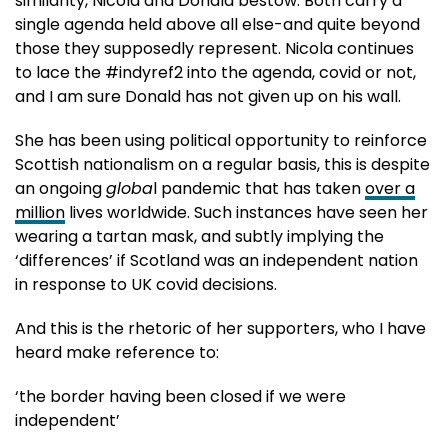
similarity, Nicola and Donald bestow. Both carry a
single agenda held above all else-and quite beyond
those they supposedly represent. Nicola continues
to lace the #indyref2 into the agenda, covid or not,
and I am sure Donald has not given up on his wall.
She has been using political opportunity to reinforce
Scottish nationalism on a regular basis, this is despite
an ongoing
globa
l pandemic that has taken
over a
million
lives worldwide. Such instances have seen her
wearing a tartan mask, and subtly implying the
‘differences’ if Scotland was an independent nation
in response to UK covid decisions.
And this is the rhetoric of her supporters, who I have
heard make reference to:
‘the border having been closed if we were
independent’