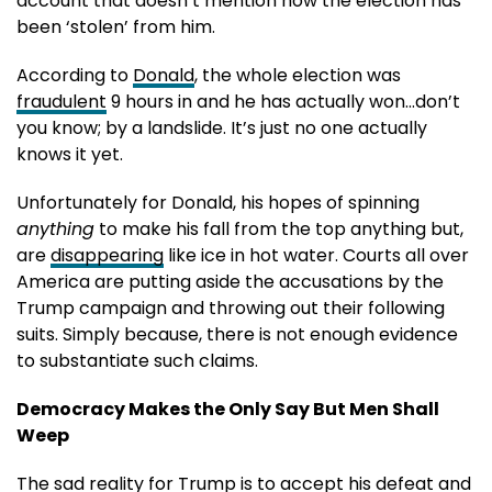
account that doesn’t mention how the election has
been ‘stolen’ from him.
According to
Donald
, the whole election was
fraudulent
9 hours in and he has actually won…don’t
you know; by a landslide. It’s just no one actually
knows it yet.
Unfortunately for Donald, his hopes of spinning
anything
to make his fall from the top anything but,
are
disappearing
like ice in hot water. Courts all over
America are putting aside the accusations by the
Trump campaign and throwing out their following
suits. Simply because, there is not enough evidence
to substantiate such claims.
Democracy Makes the Only Say But Men Shall
Weep
The sad reality for Trump is to accept his defeat and