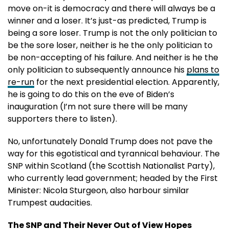
move on-it is democracy and there will always be a
winner and a loser. It’s just-as predicted, Trump is
being a sore loser. Trump is not the only politician to
be the sore loser, neither is he the only politician to
be non-accepting of his failure. And neither is he the
only politician to subsequently announce his
plans to
re-run
for the next presidential election. Apparently,
he is going to do this on the eve of Biden’s
inauguration (I’m not sure there will be many
supporters there to listen).
No, unfortunately Donald Trump does not pave the
way for this egotistical and tyrannical behaviour. The
SNP within Scotland (the Scottish Nationalist Party),
who currently lead government; headed by the First
Minister: Nicola Sturgeon, also harbour similar
Trumpest audacities.
The SNP and Their Never Out of View Hopes