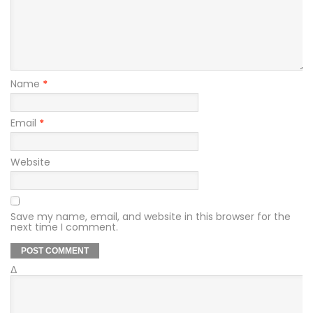
Name
*
Email
*
Website
Save my name, email, and website in this browser for the
next time I comment.
Δ