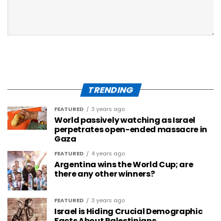
TRENDING
FEATURED
3 years ago
World passively watching as Israel
perpetrates open-ended massacre in
Gaza
FEATURED
4 years ago
Argentina wins the World Cup; are
there any other winners?
FEATURED
3 years ago
Israel is Hiding Crucial Demographic
Facts About Palestinians