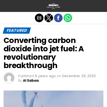
Exit mobile version
FEATURED
Converting carbon
dioxide into jet fuel: A
revolutionary
breakthrough
Published
6 years ago
on
December 29, 2020
By
Al Sabaa