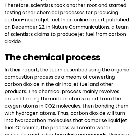
Therefore, scientists took another root and started
testing other chemical processes for producing
carbon-neutral jet fuel. In an online report published
on December 22, in Nature Communications, a team
of scientists claims to produce jet fuel from carbon
dioxide.
The chemical process
In their report, the team described using the organic
combustion process as a means of converting
carbon dioxide in the air into jet fuel and other
products. The chemical process mainly revolves
around forcing the carbon atoms apart from the
oxygen atoms in CO2 molecules, then bonding them
with hydrogen atoms. Thus, carbon dioxide will turn
into hydrocarbon molecules that comprise liquid jet
fuel. Of course, the process will create water
molecules and other harmless compounds. However,