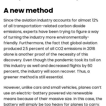
A new method
Since the aviation industry accounts for almost 12%
of all transportation-related carbon dioxide
emissions, experts have been trying to figure a way
of turning the industry more environmentally-
friendly. Furthermore, the fact that global aviation
produced 2.5 percent of all CO2 emissions in 2018
alone is another proof of the necessity of this
discovery. Even though the pandemic took its toll on
this industry as well and decreased flights by 60
percent, the industry will soon recover. Thus, a
greener method is still essential.
However, unlike cars and small vehicles, planes can’t
use an electric-battery powered via renewable
means because of their massive size. In this case, the
battery will simply be too heavy for planes to carry.