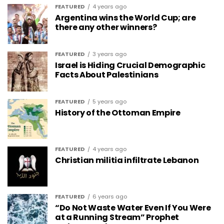
FEATURED
4 years ago
Argentina wins the World Cup; are
there any other winners?
FEATURED
3 years ago
Israel is Hiding Crucial Demographic
Facts About Palestinians
FEATURED
5 years ago
History of the Ottoman Empire
FEATURED
4 years ago
Christian militia infiltrate Lebanon
FEATURED
6 years ago
“Do Not Waste Water Even If You Were
at a Running Stream” Prophet