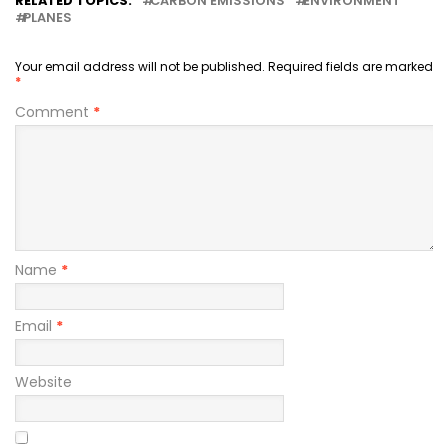
RELATED TOPICS:
CARBON EMISSIONS
ENVIRONMENT
PLANES
Your email address will not be published.
Required fields are marked
*
Comment
*
Name
*
Email
*
Website