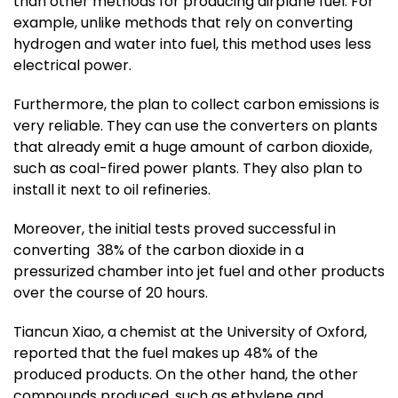
than other methods for producing airplane fuel. For
example, unlike methods that rely on converting
hydrogen and water into fuel, this method uses less
electrical power.
Furthermore, the plan to collect carbon emissions is
very reliable. They can use the converters on plants
that already emit a huge amount of carbon dioxide,
such as coal-fired power plants. They also plan to
install it next to oil refineries.
Moreover, the initial tests proved successful in
converting 38% of the carbon dioxide in a
pressurized chamber into jet fuel and other products
over the course of 20 hours.
Tiancun Xiao, a chemist at the University of Oxford,
reported that the fuel makes up 48% of the
produced products. On the other hand, the other
compounds produced, such as ethylene and