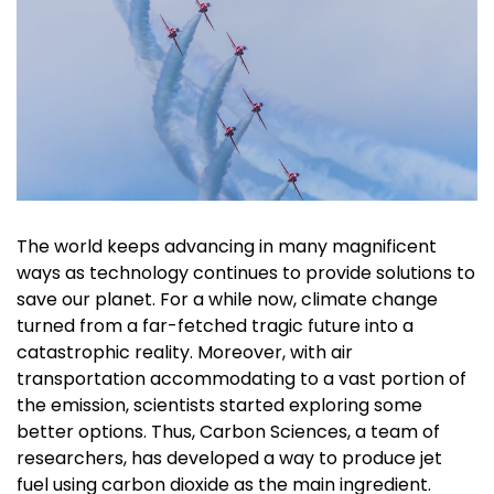
The world keeps advancing in many magnificent
ways as technology continues to provide solutions to
save our planet. For a while now, climate change
turned from a far-fetched tragic future into a
catastrophic reality. Moreover, with air
transportation accommodating to a vast portion of
the emission, scientists started exploring some
better options. Thus, Carbon Sciences, a team of
researchers, has developed a way to produce jet
fuel using carbon dioxide as the main ingredient.