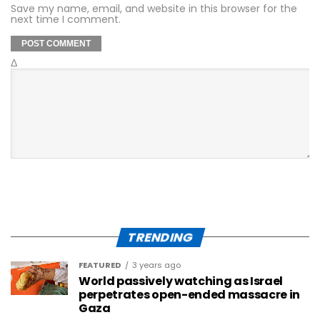
Save my name, email, and website in this browser for the
next time I comment.
Δ
TRENDING
FEATURED
3 years ago
World passively watching as Israel
perpetrates open-ended massacre in
Gaza