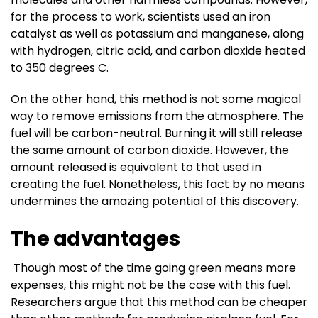
for the process to work, scientists used an iron
catalyst as well as potassium and manganese, along
with hydrogen, citric acid, and carbon dioxide heated
to 350 degrees C.
On the other hand, this method is not some magical
way to remove emissions from the atmosphere. The
fuel will be carbon-neutral. Burning it will still release
the same amount of carbon dioxide. However, the
amount released is equivalent to that used in
creating the fuel. Nonetheless, this fact by no means
undermines the amazing potential of this discovery.
The advantages
Though most of the time going green means more
expenses, this might not be the case with this fuel.
Researchers argue that this method can be cheaper