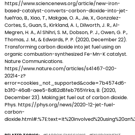
https://www.sciencenews.org/article/new-iron-
based-catalyst-converts-carbon-dioxide-into-jet-
fuelYao, B., Xiao, T., Makgae, O. A., Jie, X., Gonzalez-
Cortes, S., Guan, S., Kirkland, A. I., Dilworth, J. R., Al-
Megren, H. A., Al Shihri, S. M., Dobson, P. J., Owen, G. P.,
Thomas, J. M., & Edwards, P. P. (2020, December 22).
Transforming carbon dioxide into jet fuel using an
organic combustion-synthesized Fe-Mn-K catalyst.
Nature Communications.
https://www.nature.com/articles/s41467-020-
20214-z?
error=cookies_not_supported&code=7b4574d6-
b3f0-46a8-aee5-8d82d8feb765Yirka, B. (2020,
December 23). Making jet fuel out of carbon dioxide.
Phys. https://phys.org/news/2020-12-jet-fuel-
carbon-
dioxide.html#:%7E:text=It%20involved%20using%20an