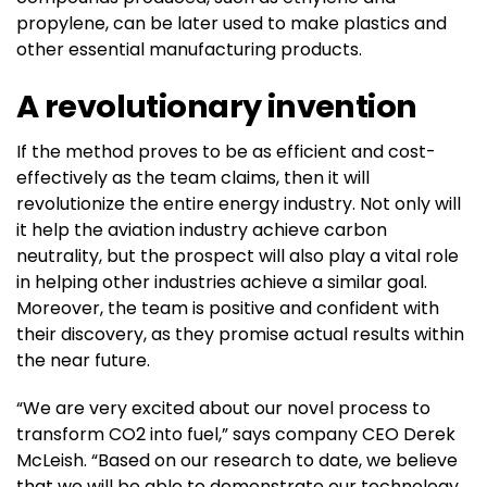
propylene, can be later used to make plastics and
other essential manufacturing products.
A revolutionary invention
If the method proves to be as efficient and cost-
effectively as the team claims, then it will
revolutionize the entire energy industry. Not only will
it help the aviation industry achieve carbon
neutrality, but the prospect will also play a vital role
in helping other industries achieve a similar goal.
Moreover, the team is positive and confident with
their discovery, as they promise actual results within
the near future.
“We are very excited about our novel process to
transform CO2 into fuel,” says company CEO Derek
McLeish. “Based on our research to date, we believe
that we will be able to demonstrate our technology