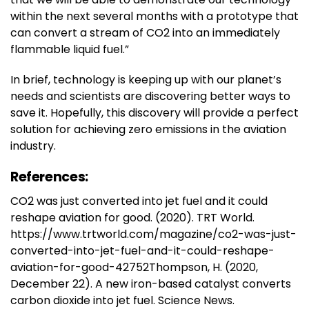
within the next several months with a prototype that
can convert a stream of CO2 into an immediately
flammable liquid fuel.”
In brief, technology is keeping up with our planet’s
needs and scientists are discovering better ways to
save it. Hopefully, this discovery will provide a perfect
solution for achieving zero emissions in the aviation
industry.
References:
CO2 was just converted into jet fuel and it could
reshape aviation for good. (2020). TRT World.
https://www.trtworld.com/magazine/co2-was-just-
converted-into-jet-fuel-and-it-could-reshape-
aviation-for-good-42752Thompson, H. (2020,
December 22). A new iron-based catalyst converts
carbon dioxide into jet fuel. Science News.