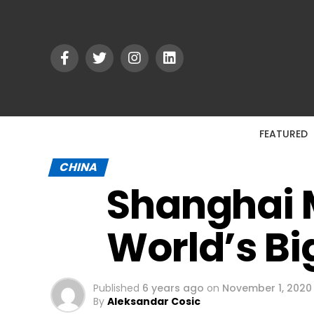
FEATURED
CHINA
Shanghai 
World’s Bi
Published
6 years ago
on
November 1, 2020
By
Aleksandar Cosic