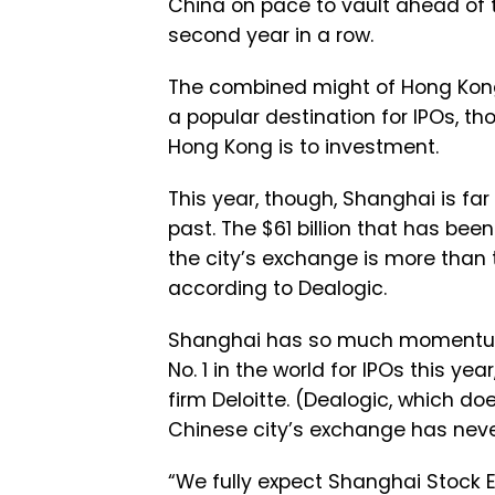
China on pace to vault ahead of
second year in a row.
The combined might of Hong Kon
a popular destination for IPOs, t
Hong Kong is to investment.
This year, though, Shanghai is fa
past. The $61 billion that has bee
the city’s exchange is more than tr
according to Dealogic.
Shanghai has so much momentum, i
No. 1 in the world for IPOs this y
firm Deloitte. (Dealogic, which do
Chinese city’s exchange has never
“We fully expect Shanghai Stock E