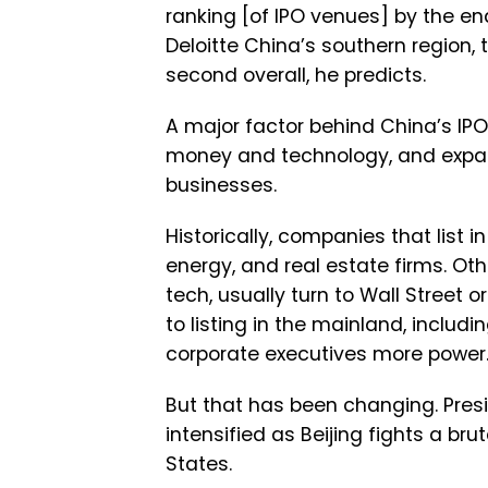
ranking [of IPO venues] by the e
Deloitte China’s southern region, 
second overall, he predicts.
A major factor behind China’s IPO 
money and technology, and expan
businesses.
Historically, companies that list
energy, and real estate firms. Ot
tech, usually turn to Wall Street 
to listing in the mainland, includ
corporate executives more power
But that has been changing. Presi
intensified as Beijing fights a br
States.