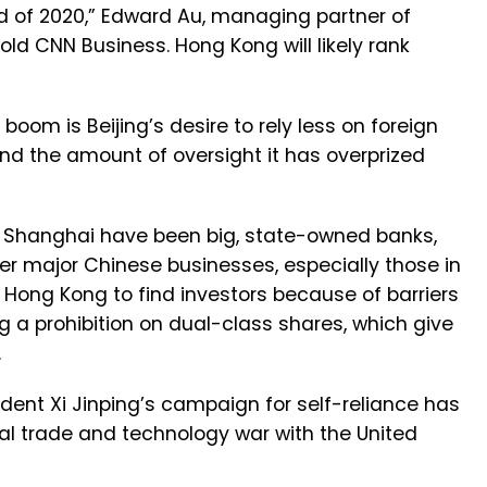
nd of 2020,” Edward Au, managing partner of
told CNN Business. Hong Kong will likely rank
boom is Beijing’s desire to rely less on foreign
d the amount of oversight it has overprized
 in Shanghai have been big, state-owned banks,
her major Chinese businesses, especially those in
or Hong Kong to find investors because of barriers
ing a prohibition on dual-class shares, which give
.
dent Xi Jinping’s campaign for self-reliance has
utal trade and technology war with the United