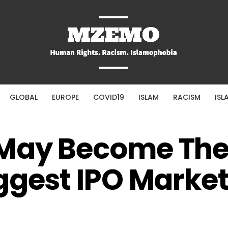
GLOBAL
EUROPE
COVID19
ISLAM
RACISM
ISL
May Become Th
ggest IPO Marke