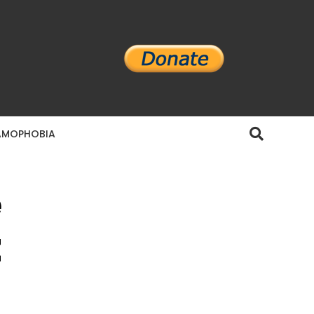
AMOPHOBIA
e
t