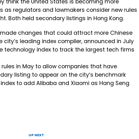
hey think the United States is becoming more
s as regulators and lawmakers consider new rules
ght. Both held secondary listings in Hong Kong.
 made changes that could attract more Chinese
e city’s leading index compiler, announced in July
e technology index to track the largest tech firms
rules in May to allow companies that have
dary listing to appear on the city’s benchmark
e index to add Alibaba and Xiaomi as Hang Seng
UP NEXT