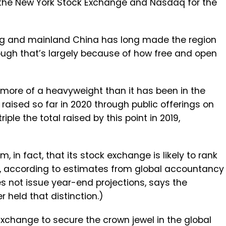
 the New York Stock Exchange and Nasdaq for the
g and mainland China has long made the region
hough that’s largely because of how free and open
r more of a heavyweight than it has been in the
n raised so far in 2020 through public offerings on
iple the total raised by this point in 2019,
n fact, that its stock exchange is likely to rank
ear, according to estimates from global accountancy
es not issue year-end projections, says the
 held that distinction.)
xchange to secure the crown jewel in the global