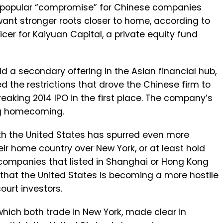
popular “compromise” for Chinese companies
want stronger roots closer to home, according to
icer for Kaiyuan Capital, a private equity fund
ld a secondary offering in the Asian financial hub,
d the restrictions that drove the Chinese firm to
reaking 2014 IPO in the first place. The company’s
ig homecoming.
ith the United States has spurred even more
r home country over New York, or at least hold
companies that listed in Shanghai or Hong Kong
 that the United States is becoming a more hostile
urt investors.
hich both trade in New York, made clear in