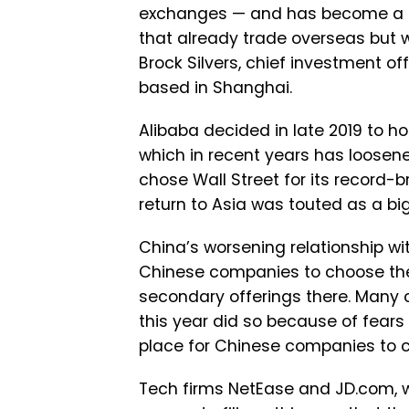
exchanges — and has become a 
that already trade overseas but 
Brock Silvers, chief investment off
based in Shanghai.
Alibaba decided in late 2019 to ho
which in recent years has loosene
chose Wall Street for its record-b
return to Asia was touted as a b
China’s worsening relationship w
Chinese companies to choose thei
secondary offerings there. Many 
this year did so because of fears
place for Chinese companies to co
Tech firms NetEase and JD.com, w