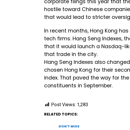
corporate filings this year that t
hostile toward Chinese companie
that would lead to stricter oversi
In recent months, Hong Kong has
tech firms. Hang Seng Indexes, th
that it would launch a Nasdaq-lik
that trade in the city.
Hang Seng Indexes also changed 
chosen Hong Kong for their secon
index. That paved the way for th
constituents in September.
Post Views:
1,283
RELATED TOPICS:
DON'T MISS