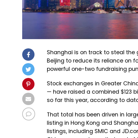
Shanghai is on track to steal the 
Beijing to reduce its reliance on 
powerful one-two fundraising pu
Stock exchanges in Greater Chin
— have raised a combined $123 bil
so far this year, according to da
That total has been driven in large
listing in Hong Kong and Shanghai,
listings, including SMIC and JD.co