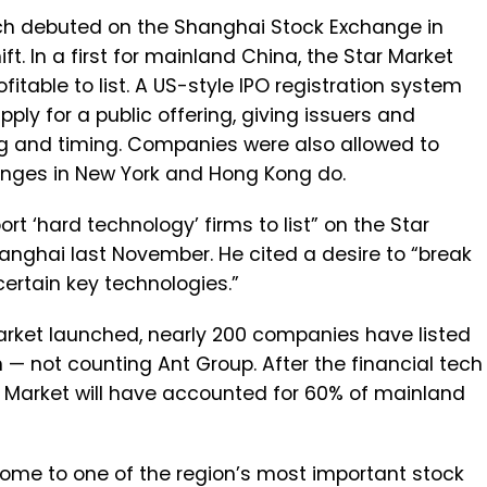
ich debuted on the Shanghai Stock Exchange in
ift. In a first for mainland China, the Star Market
table to list. A US-style IPO registration system
ply for a public offering, giving issuers and
ing and timing. Companies were also allowed to
anges in New York and Hong Kong do.
 ‘hard technology’ firms to list” on the Star
Shanghai last November. He cited a desire to “break
certain key technologies.”
Market launched, nearly 200 companies have listed
 — not counting Ant Group. After the financial tech
tar Market will have accounted for 60% of mainland
ome to one of the region’s most important stock