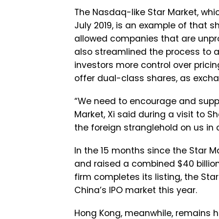
The Nasdaq-like Star Market, wh
July 2019, is an example of that sh
allowed companies that are unprofi
also streamlined the process to ap
investors more control over pric
offer dual-class shares, as exch
“We need to encourage and support
Market, Xi said during a visit to 
the foreign stranglehold on us in 
In the 15 months since the Star 
and raised a combined $40 billion
firm completes its listing, the S
China’s IPO market this year.
Hong Kong, meanwhile, remains h