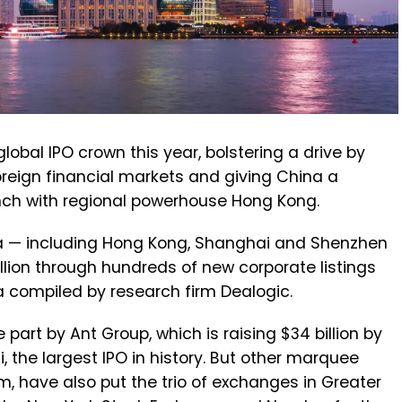
global IPO crown this year, bolstering a drive by
foreign financial markets and giving China a
nch with regional powerhouse Hong Kong.
a — including Hong Kong, Shanghai and Shenzhen
lion through hundreds of new corporate listings
ta compiled by research firm Dealogic.
 part by Ant Group, which is raising $34 billion by
 the largest IPO in history. But other marquee
m, have also put the trio of exchanges in Greater