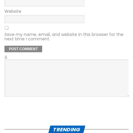
Website
Save my name, email, and website in this browser for the
next time I comment.
Δ
TRENDING