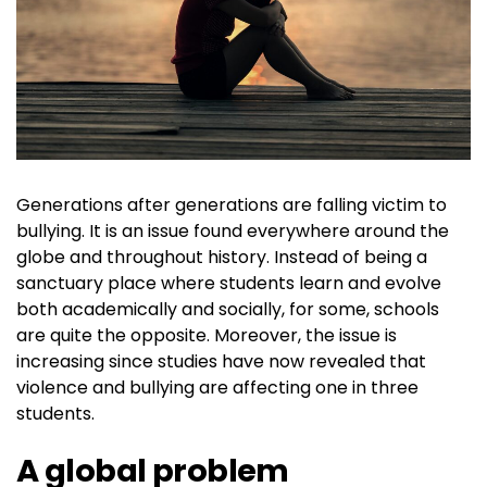
Generations after generations are falling victim to
bullying. It is an issue found everywhere around the
globe and throughout history. Instead of being a
sanctuary place where students learn and evolve
both academically and socially, for some, schools
are quite the opposite. Moreover, the issue is
increasing since studies have now revealed that
violence and bullying are affecting one in three
students.
A global problem