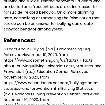
bullying and suicide-related behaviors. Students who
are bullied on a frequent basis are at increased risk
for suicide-related behavior. On a more alarming
note, normalizing or romancing the false notion that
suicide can be an answer for bullying can create
copycat behavior among youth.
References:
11 Facts About Bullying. (n.d.). DoSomething.Org.
Retrieved November 10, 2020, from
https://www.dosomething.org/us/facts/11-facts-
about-bullyingBullying Epidemic: Facts, Statistics, and
Prevention. (n.d.). Education Corner. Retrieved
November 10, 2020, from
https://www.educationcorner.com/bullying-facts-
statistics-and-prevention.htmlBullying Statistics.
(n.d.). National Bullying Prevention Center. Retrieved
November 10, 2020, from