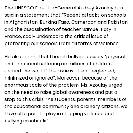
The UNESCO Director-General Audrey Azoulay has
said in a statement that “Recent attacks on schools
in Afghanistan, Burkina Faso, Cameroon and Pakistan,
and the assassination of teacher Samuel Paty in
France, sadly underscore the critical issue of
protecting our schools from all forms of violence”.
He also added that though bullying causes “physical
and emotional suffering on millions of children
around the world,” the issue is often “neglected,
minimized or ignored”. Moreover, because of the
enormous scale of the problem, Ms. Azoulay urged
on the need to raise global awareness and put a
stop to this crisis. “As students, parents, members of
the educational community and ordinary citizens, we
have all a part to play in stopping violence and
bullying in schools”.