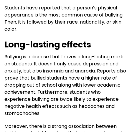
Students have reported that a person’s physical
appearance is the most common cause of bullying.
Then, it is followed by their race, nationality, or skin
color.
Long-lasting effects
Bullying is a disease that leaves a long-lasting mark
on students. It doesn’t only cause depression and
anxiety, but also insomnia and anaroxia. Reports also
prove that bullied students have a higher rate of
dropping out of school along with lower academic
achievement. Furthermore, students who
experience bullying are twice likely to experience
negative health effects such as headaches and
stomachaches
Moreover, there is a strong association between