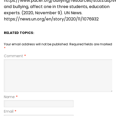
https://www.pacer.org/bullying/resources/stats.aspV
and bullying, affect one in three students, education
experts. (2020, November 9). UN News.
https://news.un.org/en/story/2020/11/1076932
RELATED TOPICS:
Your email address will not be published.
Required fields are marked
*
Comment
*
Name
*
Email
*