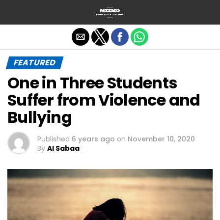
Exit mobile version
FEATURED
One in Three Students
Suffer from Violence and
Bullying
Published
6 years ago
on
November 10, 2020
By
Al Sabaa