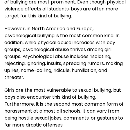
of bullying are most prominent. Even though physical
violence affects all students, boys are often more
target for this kind of bullying.
However, in North America and Europe,
psychological bullying is the most common kind. In
addition, while physical abuse increases with boy
groups, psychological abuse thrives among girl
groups. Psychological abuse includes “isolating,
rejecting, ignoring, insults, spreading rumors, making
up lies, name-calling, ridicule, humiliation, and
threats”.
Girls are the most vulnerable to sexual bullying, but
boys also encounter this kind of bullying.
Furthermore, it is the second most common form of
harassment at almost all schools. It can vary from
being hostile sexual jokes, comments, or gestures to
far more drastic offenses.