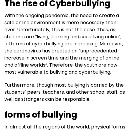
The rise of Cyberbullying
With the ongoing pandemic, the need to create a
safe online environment is more necessary than
ever. Unfortunately, this is not the case. Thus, as
students are “living, learning and socializing online”,
all forms of cyberbullying are increasing. Moreover,
the coronavirus has created an “unprecedented
increase in screen time and the merging of online
and offline worlds”. Therefore, the youth are now
most vulnerable to bullying and cyberbullying.
Furthermore, though most bullying is carried by the
students’ peers, teachers, and other school staff, as
well as strangers can be responsible.
forms of bullying
In almost all the regions of the world, physical forms