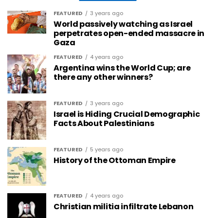
FEATURED
3 years ago
World passively watching as Israel
perpetrates open-ended massacre in
Gaza
FEATURED
4 years ago
Argentina wins the World Cup; are
there any other winners?
FEATURED
3 years ago
Israel is Hiding Crucial Demographic
Facts About Palestinians
FEATURED
5 years ago
History of the Ottoman Empire
FEATURED
4 years ago
Christian militia infiltrate Lebanon