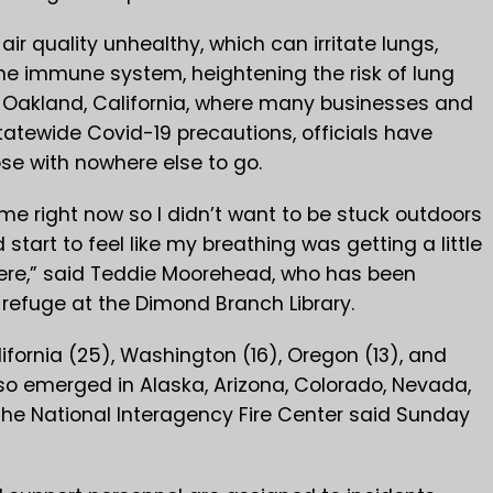
r quality unhealthy, which can irritate lungs,
e immune system, heightening the risk of lung
n Oakland, California, where many businesses and
statewide Covid-19 precautions, officials have
ose with nowhere else to go.
me right now so I didn’t want to be stuck outdoors
 start to feel like my breathing was getting a little
here,” said Teddie Moorehead, who has been
efuge at the Dimond Branch Library.
alifornia (25), Washington (16), Oregon (13), and
so emerged in Alaska, Arizona, Colorado, Nevada,
he National Interagency Fire Center said Sunday