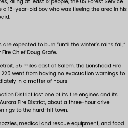
 killing at least 12 people, the US Forest Service
e a 16-year-old boy who was fleeing the area in his
said.
 are expected to burn “until the winter’s rains fall,”
 Fire Chief Doug Grafe.
etroit, 55 miles east of Salem, the Lionshead Fire
f 225 went from having no evacuation warnings to
ately in a matter of hours.
ction District lost one of its fire engines and its
Aurora Fire District, about a three-hour drive
n rigs to the hard-hit town.
, nozzles, medical and rescue equipment, and food