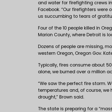
and water for firefighting crews in
Facebook. “Our firefighters were o
us succumbing to tears of gratitu
Four of the 10 people killed in Ore
Marion County, where Detroit is lo
Dozens of people are missing, mo
western Oregon, Oregon Gov. Kate
Typically, fires consume about 500
alone, we burned over a million ac
“We saw the perfect fire storm. W
temperatures and, of course, we 
drought,” Brown said.
The state is preparing for a “mas