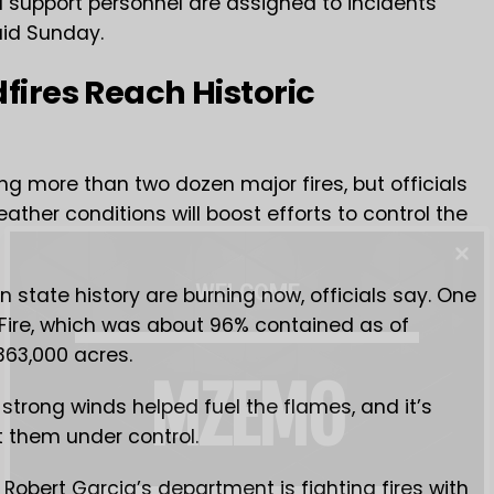
d support personnel are assigned to incidents
aid Sunday.
dfires Reach Historic
tling more than two dozen major fires, but officials
ther conditions will boost efforts to control the
WELCOME
 in state history are burning now, officials say. One
 Fire, which was about 96% contained as of
63,000 acres.
MZEMO
d strong winds helped fuel the flames, and it’s
et them under control.
 Robert Garcia’s department is fighting fires with