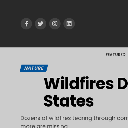
FEATURED
NATURE
Wildfires 
States
Dozens of wildfires tearing through co
more are missing.