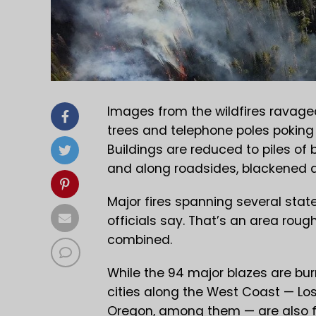
Images from the wildfires ravage
trees and telephone poles pokin
Buildings are reduced to piles of 
and along roadsides, blackened 
Major fires spanning several state
officials say. That’s an area rou
combined.
While the 94 major blazes are bur
cities along the West Coast — Los
Oregon, among them — are also f