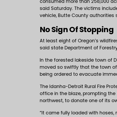
consumed more than 258,000 acres,
said Saturday. The victims includ
vehicle, Butte County authorities 
No Sign Of Stopping
At least eight of Oregon’s wildfires
said state Department of Forestry
In the forested lakeside town of D
moved so swiftly that the town o
being ordered to evacuate immedi
The Idanha-Detroit Rural Fire Prote
office in the blaze, prompting the 
northwest, to donate one of its ow
“It came fully loaded with hoses