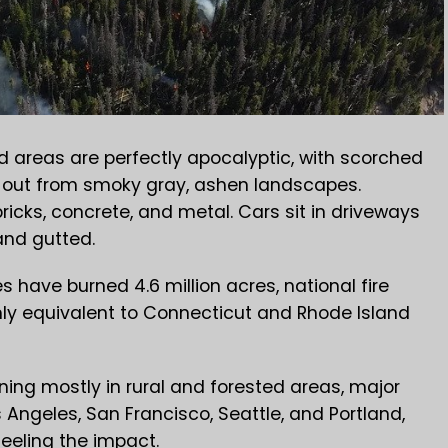
d areas are perfectly apocalyptic, with scorched
g out from smoky gray, ashen landscapes.
bricks, concrete, and metal. Cars sit in driveways
and gutted.
s have burned 4.6 million acres, national fire
ghly equivalent to Connecticut and Rhode Island
ning mostly in rural and forested areas, major
 Angeles, San Francisco, Seattle, and Portland,
eeling the impact.