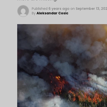
Published
6 years ago
on
September 13, 20
By
Aleksandar Cosic