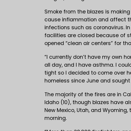
Smoke from the blazes is making ai
cause inflammation and affect th
infections such as coronavirus. I
facilities are closed because of 
opened “clean air centers” for th
“I currently don’t have my own ho
all day, and I have asthma. I could
tight so I decided to come over 
homeless since June and sought r
The majority of the fires are in C
Idaho (10), though blazes have al
New Mexico, Utah, and Wyoming, t
morning.