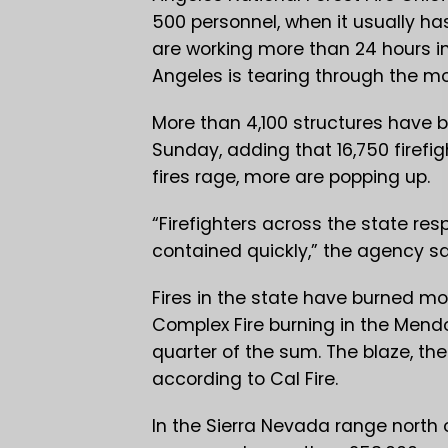
500 personnel, when it usually has
are working more than 24 hours in 
Angeles is tearing through the mo
More than 4,100 structures have b
Sunday, adding that 16,750 firefig
fires rage, more are popping up.
“Firefighters across the state re
contained quickly,” the agency sa
Fires in the state have burned mor
Complex Fire burning in the Mend
quarter of the sum. The blaze, the 
according to Cal Fire.
In the Sierra Nevada range north