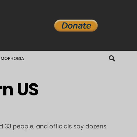
AMOPHOBIA
rn US
 33 people, and officials say dozens