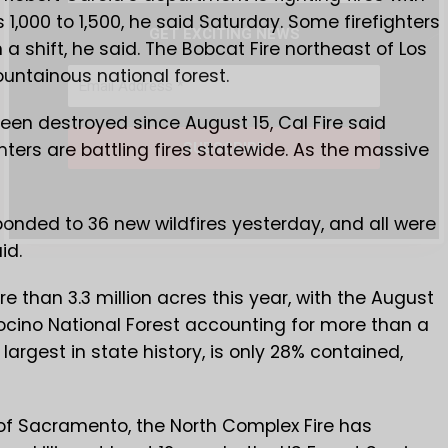
 1,000 to 1,500, he said Saturday. Some firefighters
GET EXCITING NEWS
a shift, he said. The Bobcat Fire northeast of Los
untainous national forest.
een destroyed since August 15, Cal Fire said
hters are battling fires statewide. As the massive
sponded to 36 new wildfires yesterday, and all were
id.
e than 3.3 million acres this year, with the August
ocino National Forest accounting for more than a
largest in state history, is only 28% contained,
 of Sacramento, the North Complex Fire has