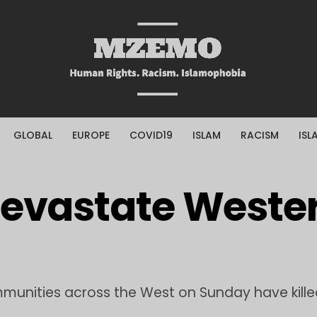
GLOBAL
EUROPE
COVID19
ISLAM
RACISM
ISL
Devastate Weste
mmunities across the West on Sunday have killed