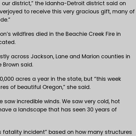
 our district,” the Idanha-Detroit district said on
verjoyed to receive this very gracious gift, many of
de.”
gon’s wildfires died in the Beachie Creek Fire in
cated.
stly across Jackson, Lane and Marion counties in
 Brown said.
,000 acres a year in the state, but “this week
res of beautiful Oregon,” she said.
e saw incredible winds. We saw very cold, hot
have a landscape that has seen 30 years of
s fatality incident” based on how many structures