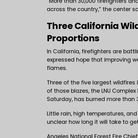
“More than 30,000 firefighters an
across the country,” the center s
Three California Wil
Proportions
In California, firefighters are bat
expressed hope that improving wea
flames.
Three of the five largest wildfires
of those blazes, the LNU Complex
Saturday, has burned more than 3
Little rain, high temperatures, an
unclear how long it will take to g
Angeles National Forest Fire Chief