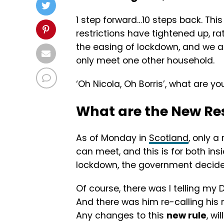
1 step forward…10 steps back. This 
restrictions have tightened up, r
the easing of lockdown, and we a
only meet one other household.
‘Oh Nicola, Oh Borris’, what are yo
What are the New Res
As of Monday in
Scotland
, only 
can meet, and this is for both in
lockdown, the government decide 
Of course, there was I telling my D
And there was him re-calling his m
Any changes to this
new rule
, wi