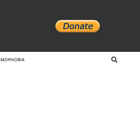
AMOPHOBIA