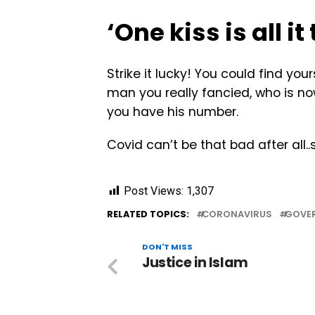
‘One kiss is all i
Strike it lucky! You could find yo
man you really fancied, who is now
you have his number.
Covid can’t be that bad after all..si
Post Views:
1,307
RELATED TOPICS:
CORONAVIRUS
GOVE
DON'T MISS
Justice in Islam ‎