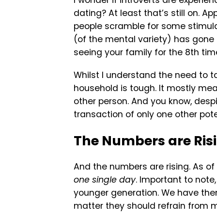
I wonder if introverts are experie
dating? At least that’s still on. Ap
people scramble for some stimulatio
(of the mental variety) has gone o
seeing your family for the 8th ti
Whilst I understand the need to ta
household is tough. It mostly mea
other person. And you know, despite 
transaction of only one other pote
The Numbers are Ris
And the numbers are rising. As of
one single day
. Important to not
younger generation. We have the
matter they should refrain from 