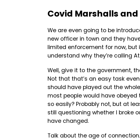
Covid Marshalls and 
We are even going to be introdu
new officer in town and they have
limited enforcement for now, but 
understand why they’re calling At
Well, give it to the government,
Not that that’s an easy task even 
should have played out the whol
most people would have obeyed th
so easily? Probably not, but at lea
still questioning whether I broke ou
have changed.
Talk about the age of connection