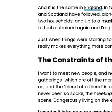
And it is the same in
England
. In
and Scotland have followed, alon
two households, and up to a maxi
to feel restrained again and I’m pu
Just when things were starting to
really makes everything more co
The Constraints of t
I want to meet new people, and n
gatherings-which are off the men
on, and the ‘friend of a friend’ is 
never been so social, the
meeting 
scene. Dangerously living on the 