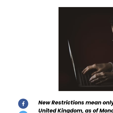
New Restrictions mean onl
United Kingdom, as of Mon