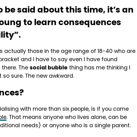
o be said about this time, it’s an
young to learn consequences
lity”.
is actually those in the age range of 18-40 who are
my bracket and I have to say even I have found
ts there. The
social bubble
thing has me thinking I
t so sure. The new awkward.
ances?
ialising with more than six people, is if you come
ble
. That means anyone who lives alone, can be
ditional needs) or anyone who is a single parent.