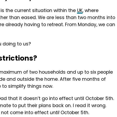
is the current situation within the
UK
, where
ather than eased. We are less than two months into
re already having to retreat. From Monday, we can
u doing to us?
trictions?
a maximum of two households and up to six people
side and outside the home. After five months of
to simplify things now.
ad that it doesn’t go into effect until October 5th.
ate to put their plans back on. I read it wrong.
ll not come into effect
until
October 5th.