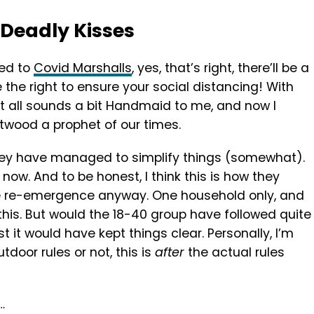
Deadly Kisses
ced to
Covid Marshalls
, yes, that’s right, there’ll be a
 the right to ensure your social distancing! With
it all sounds a bit Handmaid to me, and now I
twood a prophet of our times.
 they have managed to simplify things (somewhat).
now. And to be honest, I think this is how they
e re-emergence anyway. One household only, and
is. But would the 18-40 group have followed quite
st it would have kept things clear. Personally, I’m
tdoor rules or not, this is
after
the actual rules
…