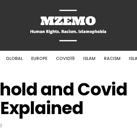
GLOBAL
EUROPE
COVID19
ISLAM
RACISM
ISL
hold and Covid
 Explained
0