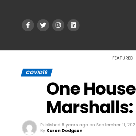
FEATURED
COVID19
One House
Marshalls:
Published
6 years ago
on
September 11, 202
By
Karen Dodgson