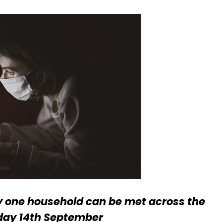
y one household can be met across the
day 14th September