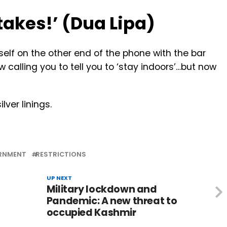
t takes!’ (Dua Lipa)
urself on the other end of the phone with the bar
 calling you to tell you to ‘stay indoors’…but now
lver linings.
RNMENT
RESTRICTIONS
UP NEXT
Military lockdown and
Pandemic: A new threat to
occupied Kashmir