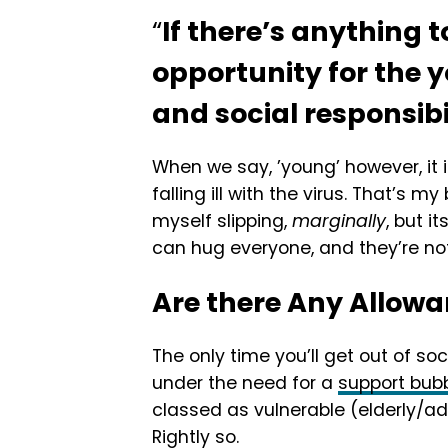
“
If there’s anything t
opportunity for the 
and social responsibi
When we say, ’young’ however, it 
falling ill with the virus. That’s 
myself slipping,
marginally
, but i
can hug everyone, and they’re no
Are there Any Allow
The only time you’ll get out of soc
under the need for a
support bub
classed as vulnerable (elderly/ad
Rightly so.