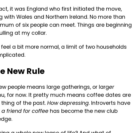
 fact, it was England who first initiated the move,
g with Wales and Northern Ireland. No more than
mum of six people can meet. Things are beginning
lling at my collar.
 feel a bit more normal, a limit of two households
mplicated.
he New Rule
ew people means large gatherings, or larg
er
u, for now. It pretty much means coffee dates are
a thing of the past.
How depressing
. Introverts have
a friend for coffee
has become the new club
edge.