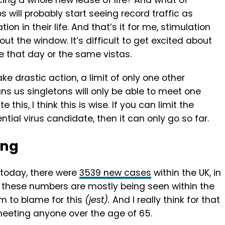
ncing a whole new lease of life? And what of
ps will probably start seeing record traffic as
n in their life. And that’s it for me, stimulation
ut the window. It’s difficult to get excited about
me that day or the same vistas.
ke drastic action, a limit of only one other
ns us singletons will only be able to meet one
this, I think this is wise. If you can limit the
ntial virus candidate, then it can only go so far.
ing
 today, there were
3539 new cases
within the UK, in
e, these numbers are mostly being seen within the
m to blame for this
(jest).
And I really think for that
meeting anyone over the age of 65.