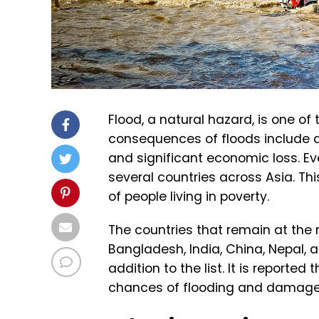
Flood, a natural hazard, is one o
consequences of floods include de
and significant economic loss. Ev
several countries across Asia. T
of people living in poverty.
The countries that remain at the 
Bangladesh, India, China, Nepal, 
addition to the list. It is reporte
chances of flooding and damage 