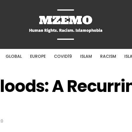
GLOBAL
EUROPE
COVID19
ISLAM
RACISM
ISL
oods: A Recurri
20