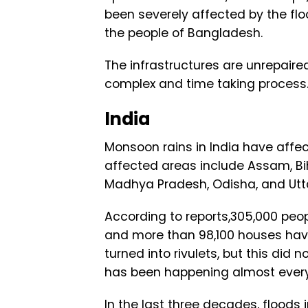
been severely affected by the flo
the people of Bangladesh.
The infrastructures are unrepaire
complex and time taking process
India
Monsoon rains in India have affec
affected areas include Assam, Bih
Madhya Pradesh, Odisha, and Utt
According to reports,305,000 peo
and more than 98,100 houses have 
turned into rivulets, but this did n
has been happening almost ever
In the last three decades, floods 