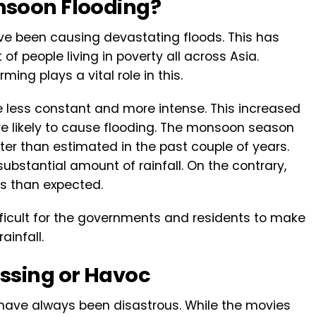
nsoon Flooding?
ve been causing devastating floods. This has
f people living in poverty all across Asia.
ming plays a vital role in this.
 less constant and more intense. This increased
re likely to cause flooding. The monsoon season
later than estimated in the past couple of years.
 substantial amount of rainfall. On the contrary,
less than expected.
fficult for the governments and residents to make
ainfall.
ssing or Havoc
 have always been disastrous. While the movies