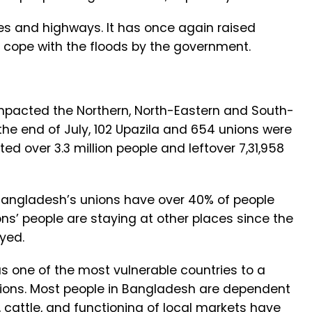
s and highways. It has once again raised
o cope with the floods by the government.
pacted the Northern, North-Eastern and South-
the end of July, 102 Upazila and 654 unions were
ted over 3.3 million people and leftover 7,31,958
 Bangladesh’s unions have over 40% of people
ns’ people are staying at other places since the
oyed.
s one of the most vulnerable countries to a
tions. Most people in Bangladesh are dependent
s, cattle, and functioning of local markets have