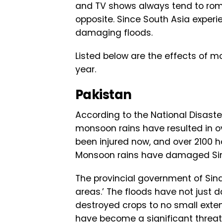
and TV shows always tend to roman
opposite. Since South Asia experi
damaging floods.
Listed below are the effects of m
year.
Pakistan
According to the National Disast
monsoon rains have resulted in o
been injured now, and over 2100 ho
Monsoon rains have damaged Si
The provincial government of Sind
areas.’ The floods have not just 
destroyed crops to no small exte
have become a significant threat t