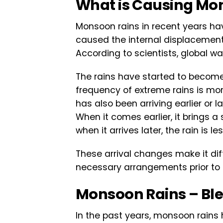
What is Causing Mo
Monsoon rains in recent years ha
caused the internal displacement o
According to scientists, global war
The rains have started to become
frequency of extreme rains is mo
has also been arriving earlier or 
When it comes earlier, it brings a
when it arrives later, the rain is 
These arrival changes make it di
necessary arrangements prior to r
Monsoon Rains – Ble
In the past years, monsoon rains