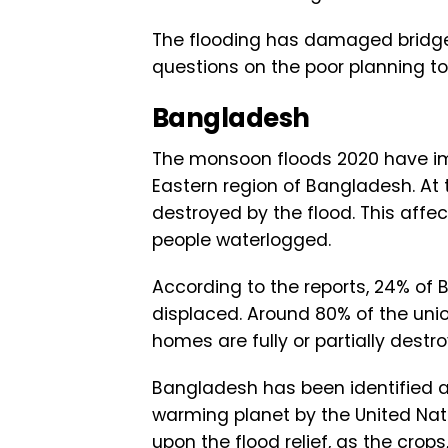
The flooding has damaged bridge
questions on the poor planning t
Bangladesh
The monsoon floods 2020 have im
Eastern region of Bangladesh. At 
destroyed by the flood. This affec
people waterlogged.
According to the reports, 24% of
displaced. Around 80% of the unio
homes are fully or partially destr
Bangladesh has been identified a
warming planet by the United Na
upon the flood relief, as the crop