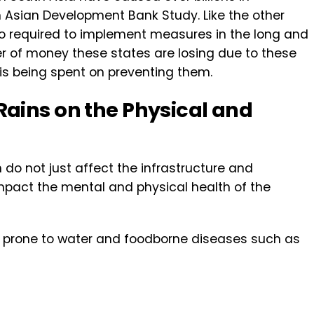
 Asian Development Bank Study. Like the other
lso required to implement measures in the long and
er of money these states are losing due to these
 is being spent on preventing them.
ains on the Physical and
do not just affect the infrastructure and
 impact the mental and physical health of the
e prone to water and foodborne diseases such as