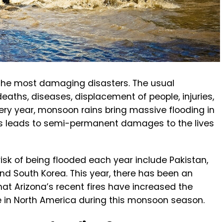
f the most damaging disasters. The usual
aths, diseases, displacement of people, injuries,
ery year, monsoon rains bring massive flooding in
his leads to semi-permanent damages to the lives
risk of being flooded each year include Pakistan,
and South Korea. This year, there has been an
d that Arizona’s recent fires have increased the
in North America during this monsoon season.