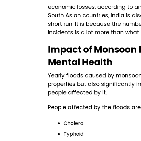
economic losses, according to an
South Asian countries, India is a
short run. It is because the numb
incidents is a lot more than what
Impact of Monsoon R
Mental Health
Yearly floods caused by monsoon 
properties but also significantly
people affected by it.
People affected by the floods ar
Cholera
Typhoid