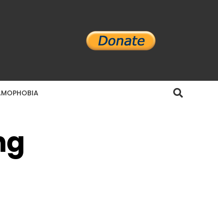
AMOPHOBIA
ng