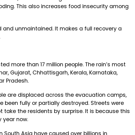
oding. This also increases food insecurity among
d and unmaintained. It makes a full recovery a
.
ted more than 17 million people. The rain’s most
ar, Gujarat, Chhattisgarh, Kerala, Karnataka,
ar Pradesh.
ple are displaced across the evacuation camps,
been fully or partially destroyed. Streets were
ot take the residents by surprise. It is because this
y year now.
in South Asia have caused over billions in