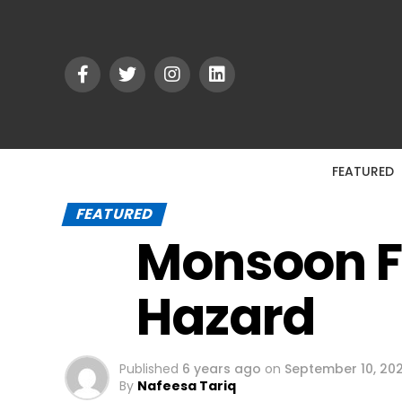
FEATURED
FEATURED
Monsoon Fl
Hazard
Published
6 years ago
on
September 10, 20
By
Nafeesa Tariq