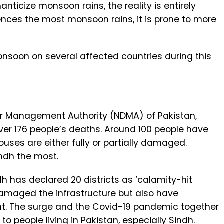
ticize monsoon rains, the reality is entirely
ences the most monsoon rains, it is prone to more
onsoon on several affected countries during this
er Management Authority (NDMA) of Pakistan,
ver 176 people’s deaths. Around 100 people have
uses are either fully or partially damaged.
ndh the most.
h has declared 20 districts as ‘calamity-hit
damaged the infrastructure but also have
nt. The surge and the Covid-19 pandemic together
o people living in Pakistan, especially Sindh.