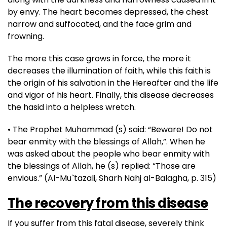
by envy. The heart becomes depressed, the chest
narrow and suffocated, and the face grim and
frowning.
The more this case grows in force, the more it
decreases the illumination of faith, while this faith is
the origin of his salvation in the Hereafter and the life
and vigor of his heart. Finally, this disease decreases
the hasid into a helpless wretch.
• The Prophet Muhammad (s) said: “Beware! Do not
bear enmity with the blessings of Allah,”. When he
was asked about the people who bear enmity with
the blessings of Allah, he (s) replied: “Those are
envious.” (Al-Mu`tazali, Sharh Nahj al-Balagha, p. 315)
The recovery from this disease
If you suffer from this fatal disease, severely think