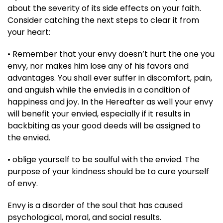
about the severity of its side effects on your faith.
Consider catching the next steps to clear it from
your heart:
• Remember that your envy doesn’t hurt the one you
envy, nor makes him lose any of his favors and
advantages. You shall ever suffer in discomfort, pain,
and anguish while the envied.is in a condition of
happiness and joy. In the Hereafter as well your envy
will benefit your envied, especial­ly if it results in
backbiting as your good deeds will be assigned to
the envied.
• oblige yourself to be soulful with the envied. The
purpose of your kindness should be to cure yourself
of envy.
Envy is a disorder of the soul that has caused
psychological, moral, and social results.