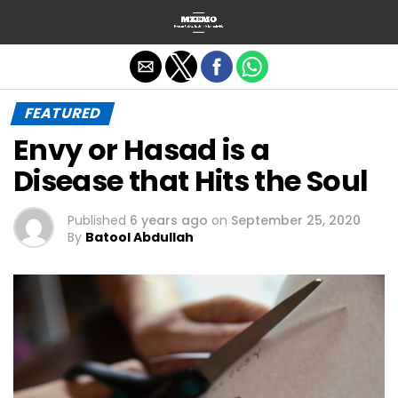
Exit mobile version
FEATURED
Envy or Hasad is a
Disease that Hits the Soul
Published
6 years ago
on
September 25, 2020
By
Batool Abdullah