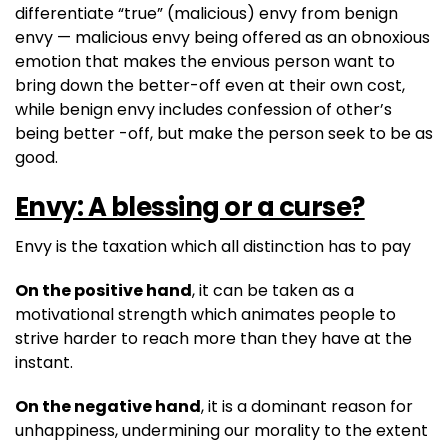
differentiate “true” (malicious) envy from benign
envy — malicious envy being offered as an obnoxious
emotion that makes the envious person want to
bring down the better-off even at their own cost,
while benign envy includes confession of other’s
being better -off, but make the person seek to be as
good.
Envy: A blessing or a curse?
Envy is the taxation which all distinction has to pay
On the positive hand
, it can be taken as a
motivational strength which animates people to
strive harder to reach more than they have at the
instant.
On the negative hand
, it is a dominant reason for
unhappiness, undermining our morality to the extent