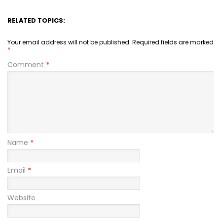
RELATED TOPICS:
Your email address will not be published.
Required fields are marked
*
Comment
*
Name
*
Email
*
Website