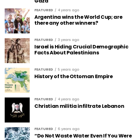
Gaza
FEATURED
4 years ago
Argentina wins the World Cup; are
there any other winners?
FEATURED
3 years ago
Israel is Hiding Crucial Demographic
Facts About Palestinians
FEATURED
5 years ago
History of the Ottoman Empire
FEATURED
4 years ago
Christian militia infiltrate Lebanon
FEATURED
6 years ago
“Do Not Waste Water Even If You Were