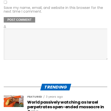
Save my name, email, and website in this browser for the
next time I comment.
Δ
TRENDING
FEATURED
3 years ago
World passively watching as Israel
perpetrates open-ended massacre in