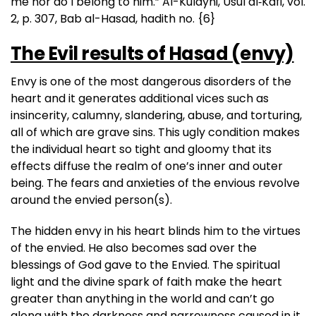
me nor do I belong to him.” Al-Kulayni, Usul al‑Kafi, vol.
2, p. 307, Bab al-Hasad, hadith no. {6}
The Evil results of Hasad (envy)
Envy is one of the most dangerous disorders of the
heart and it generates additional vices such as
insincerity, calumny, slandering, abuse, and torturing,
all of which are grave sins. This ugly condition makes
the individual heart so tight and gloomy that its
effects diffuse the realm of one’s inner and outer
being. The fears and anxieties of the envious revolve
around the envied person(s).
The hidden envy in his heart blinds him to the virtues
of the envied. He also becomes sad over the
blessings of God gave to the Envied. The spiritual
light and the divine spark of faith make the heart
greater than anything in the world and can’t go
along with the darkness and narrowness caused in it