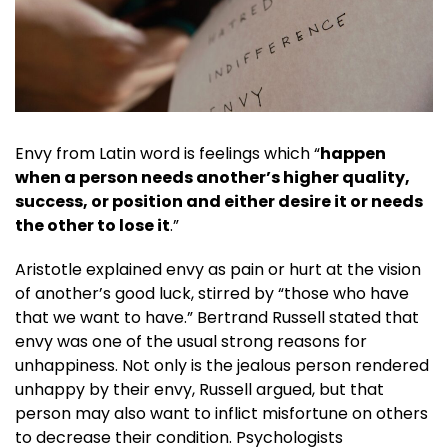
Envy from Latin word is feelings which “
happen
when a person needs another’s higher quality,
success, or position and either desire it or needs
the other to lose it
.”
Aristotle explained envy as pain or hurt at the vision
of another’s good luck, stirred by “those who have
that we want to have.” Bertrand Russell stated that
envy was one of the usual strong reasons for
unhappiness. Not only is the jealous person rendered
unhappy by their envy, Russell argued, but that
person may also want to inflict misfortune on others
to decrease their condition. Psychologists