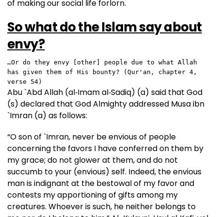
of making our social life forlorn.
So what do the Islam say about
envy?
…Or do they envy [other] people due to what Allah 
has given them of His bounty? (Qur'an, chapter 4, 
verse 54)
Abu `Abd Allah (al‑Imam al‑Sadiq) (a) said that God
(s) declared that God Almighty addressed Musa ibn
`Imran (a) as follows:
“O son of `Imran, never be envious of people
concerning the favors I have conferred on them by
my grace; do not glower at them, and do not
succumb to your (envious) self. Indeed, the envious
man is indignant at the bestowal of my favor and
contests my apportioning of gifts among my
creatures. Whoever is such, he neither belongs to