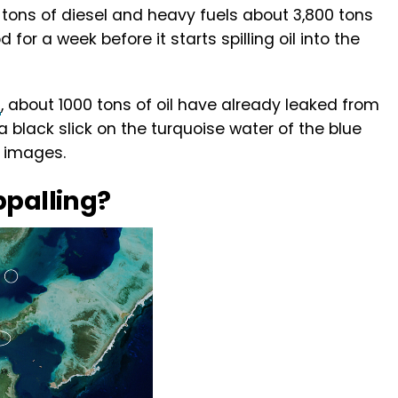
tons of diesel and heavy fuels about 3,800 tons
d for a week before it starts spilling oil into the
t
, about 1000 tons of oil have already leaked from
 a black slick on the turquoise water of the blue
e images.
ppalling?