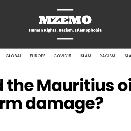
GLOBAL
EUROPE
COVID19
ISLAM
RACISM
ISL
he Mauritius oil
erm damage?