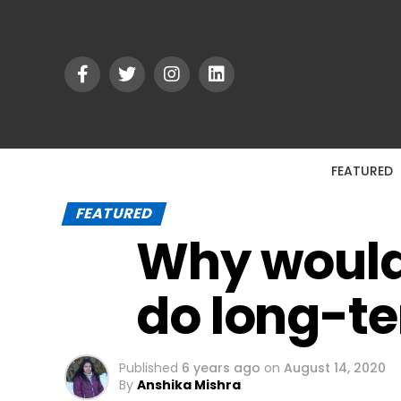
FEATURED
FEATURED
Why would t
do long-t
Published
6 years ago
on
August 14, 2020
By
Anshika Mishra