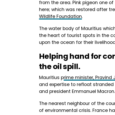
from the area. Pink pigeon one of 
here; which was restored after 
Wildlife Foundation
.
The water body of Mauritius which
the heart of tourist spots in the 
upon the ocean for their livelihood
Helping hand for co
the oil spill.
Mauritius p
rime minister, Pravin
and expertise to refloat stranded
and president Emmanuel Macron.
The nearest neighbour of the coun
of environmental crisis. France has