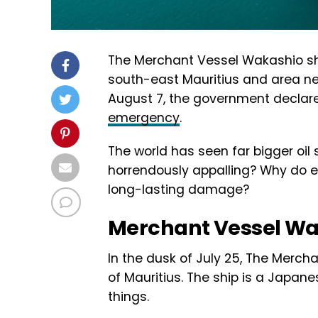
The Merchant Vessel Wakashio ship
south-east Mauritius and area ne
August 7, the government declared
emergency
.
The world has seen far bigger oil s
horrendously appalling? Why do ex
long-lasting damage?
Merchant Vessel W
In the dusk of July 25, The Merc
of Mauritius. The ship is a Japan
things.