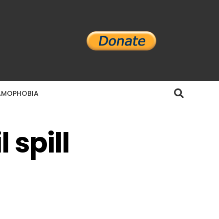
AMOPHOBIA
 spill