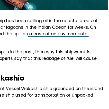
 has been spilling oil in the coastal areas of
ar lagoons in the Indian Ocean for weeks. On
 the spill as
a case of an environmental
pills in the past, then why this shipwreck is
perts say that this leakage of fuel will cause
akashio
hant Vessel Wakashio ship grounded on the island
ese ship used for transportation of unpacked