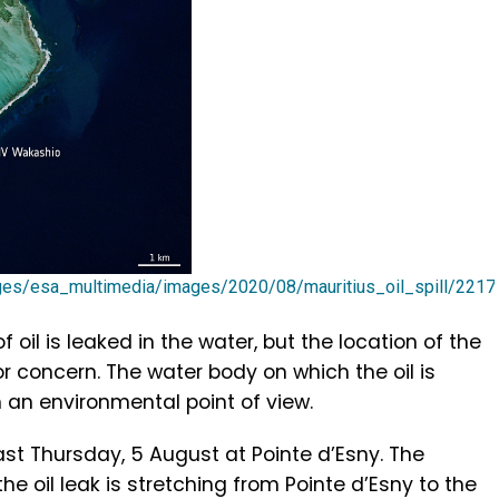
ages/esa_multimedia/images/2020/08/mauritius_oil_spill/221
il is leaked in the water, but the location of the
or concern. The water body on which the oil is
om an environmental point of view.
ast Thursday, 5 August at Pointe d’Esny. The
he oil leak is stretching from Pointe d’Esny to the