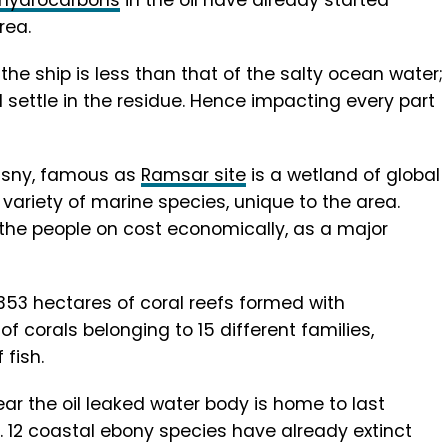
 hydrocarbons
in the oil have already started
rea.
 the ship is less than that of the salty ocean water;
 settle in the residue. Hence impacting every part
’Esny, famous as
Ramsar site
is a wetland of global
variety of marine species, unique to the area.
s the people on cost economically, as a major
353 hectares of coral reefs formed with
of corals belonging to 15 different families,
fish.
ear the oil leaked water body is home to last
. 12 coastal ebony species have already extinct