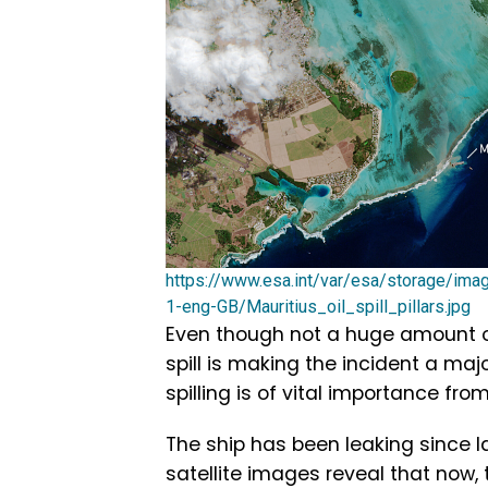
https://www.esa.int/var/esa/storage/im
1-eng-GB/Mauritius_oil_spill_pillars.jpg
Even though not a huge amount of o
spill is making the incident a maj
spilling is of vital importance fr
The ship has been leaking since l
satellite images reveal that now, t