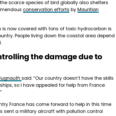
the scarce species of bird globally also shelters
tremendous
conservation efforts
by
Mauritian
 is now covered with tons of toxic hydrocarbon is
country. People living down the coastal area depend
.
ntrolling the damage due to
d Jugnauth
said: “Our country doesn’t have the skills
 ships, so I have appealed for help from France
”
try France has come forward to help in this time
 sent a military aircraft with pollution control