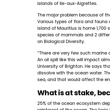
islands of lle-aux-Aigrettes.
The major problem because of the 
Various types of flora and fauna 
island of Mauritius is home 1,700 
species of mammals and 2 differen
on Biological Diversity.
“There are very few such marine ar
An oil spill like this will impact 
University of Brighton. He says t
dissolve with the ocean water. T
sea, and that would affect the en
What is at stake, bec
25% of the ocean ecosystem depe