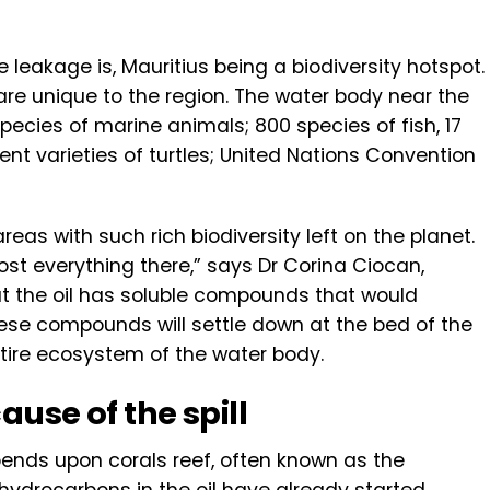
leakage is, Mauritius being a biodiversity hotspot.
are unique to the region. The water body near the
species of marine animals; 800 species of fish, 17
t varieties of turtles; United Nations Convention
eas with such rich biodiversity left on the planet.
almost everything there,” says Dr Corina Ciocan,
hat the oil has soluble compounds that would
hese compounds will settle down at the bed of the
tire ecosystem of the water body.
ause of the spill
nds upon corals reef, often known as the