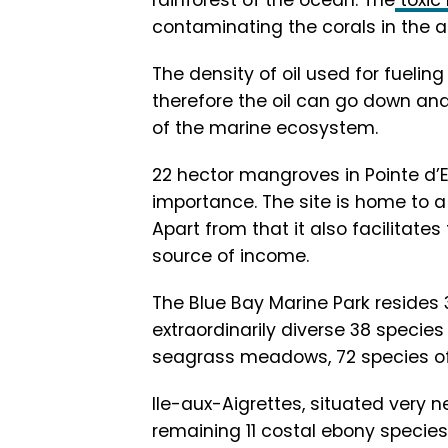
rainforest of the ocean. The
toxic
contaminating the corals in the a
The density of oil used for fueling
therefore the oil can go down and
of the marine ecosystem.
22 hector mangroves in Pointe d
importance. The site is home to a 
Apart from that it also facilitate
source of income.
The Blue Bay Marine Park resides 
extraordinarily diverse 38 species 
seagrass meadows, 72 species of 
Ile-aux-Aigrettes, situated very n
remaining 11 costal ebony species