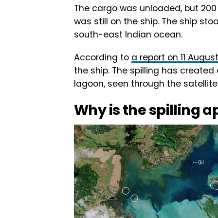
The cargo was unloaded, but 200 
was still on the ship. The ship stoo
south-east Indian ocean.
According to
a report on 11 Augus
the ship. The spilling has created
lagoon, seen through the satellit
Why is the spilling a