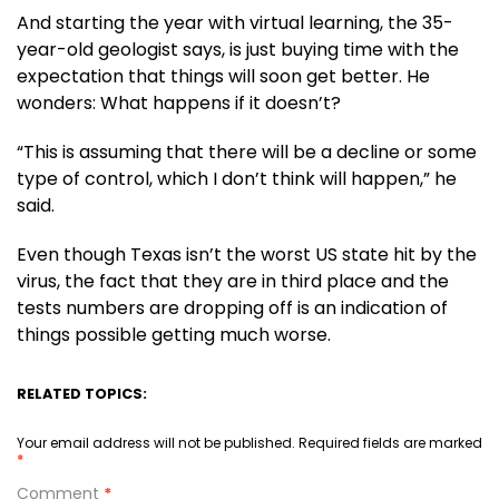
And starting the year with virtual learning, the 35-
year-old geologist says, is just buying time with the
expectation that things will soon get better. He
wonders: What happens if it doesn’t?
“This is assuming that there will be a decline or some
type of control, which I don’t think will happen,” he
said.
Even though Texas isn’t the worst US state hit by the
virus, the fact that they are in third place and the
tests numbers are dropping off is an indication of
things possible getting much worse.
RELATED TOPICS:
Your email address will not be published.
Required fields are marked
*
Comment
*