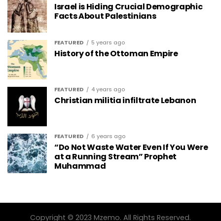
Israel is Hiding Crucial Demographic
Facts About Palestinians
FEATURED
5 years ago
History of the Ottoman Empire
FEATURED
4 years ago
Christian militia infiltrate Lebanon
FEATURED
6 years ago
“Do Not Waste Water Even If You Were
at a Running Stream” Prophet
Muhammad
Copyright © 2023 Mzemo. All Rights Reserved.