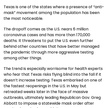
Texas is one of the states where a presence of “anti-
mask” movement among the population has been
the most noticeable.
The dropoff comes as the U.S. nears 6 million
coronavirus cases and has more than 170,000
deaths. It threatens to put the U.S. even further
behind other countries that have better managed
the pandemic through more aggressive testing
among other things.
The trend is especially worrisome for health experts
who fear that Texas risks flying blind into the fall if it
doesn’t increase testing. Texas embarked on one of
the fastest reopenings in the U.S. in May but
retreated weeks later in the face of massive
outbreaks, ultimately leading Republican Gov. Greg
Abbott to impose a statewide mask order after