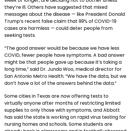
week or longer, are deciding not to bother unless
they’re ill. Others have suggested that mixed
messages about the disease — like President Donald
Trump’s recent false claim that 99% of COVID-19
cases are harmless — could deter people from
seeking tests.
“The good answer would be because we have less
COVID, fewer people have symptoms. A bad answer
might be that people gave up because it’s taking a
long time,” said Dr. Junda Woo, medical director for
San Antonio Metro Health. “We have the data, but we
don’t have a lot of the answers behind the data.”
Some cities in Texas are now offering tests to
virtually anyone after months of restricting limited
supplies to only those with symptoms, and Abbott
has said the state is working on rapid virus testing for
nursing homes and schools. Some students are