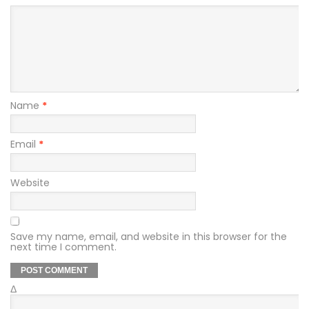
Name
*
Email
*
Website
Save my name, email, and website in this browser for the
next time I comment.
Δ