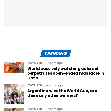
TRENDING
FEATURED
3 years ago
World passively watching as Israel
perpetrates open-ended massacre in
Gaza
FEATURED
4 years ago
Argentina wins the World Cup; are
there any other winners?
FEATURED
3 years ago