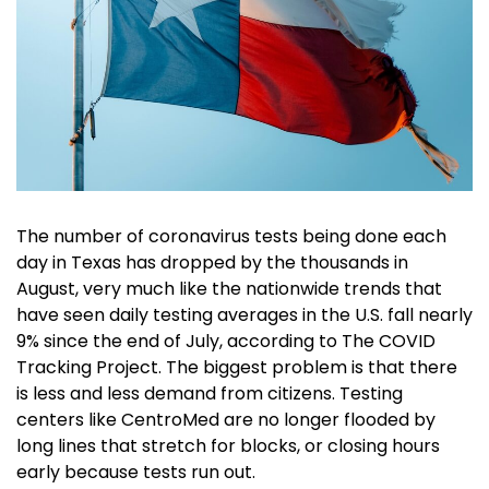
The number of coronavirus tests being done each
day in Texas has dropped by the thousands in
August, very much like the nationwide trends that
have seen daily testing averages in the U.S. fall nearly
9% since the end of July, according to The COVID
Tracking Project. The biggest problem is that there
is less and less demand from citizens. Testing
centers like CentroMed are no longer flooded by
long lines that stretch for blocks, or closing hours
early because tests run out.