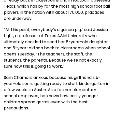
already back in classrooms and in football-obsessed
Texas, which has by far the most high school football
players in the nation with about 170,000, practices
are underway.
“At this point, everybody’s a guinea pig,” said Jessica
Light, a professor at Texas A&M University who
ultimately decided to send her 8-year-old daughter
and 5-year-old son back to classrooms when school
opens Tuesday. “The teachers, the staff, the
students, the parents. Because we’re not exactly
sure how this is going to work.”
Sam Chama is anxious because his girlfriend’s 5-
year-old son is getting ready to start kindergarten in
a few weeks in Austin. As a former elementary
school employee, he knows how easily younger
children spread germs even with the best
precautions.