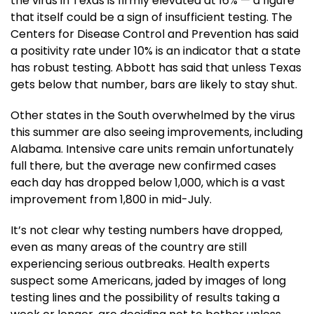
the virus in Texas is firmly elevated at 16% — a figure
that itself could be a sign of insufficient testing. The
Centers for Disease Control and Prevention has said
a positivity rate under 10% is an indicator that a state
has robust testing. Abbott has said that unless Texas
gets below that number, bars are likely to stay shut.
Other states in the South overwhelmed by the virus
this summer are also seeing improvements, including
Alabama. Intensive care units remain unfortunately
full there, but the average new confirmed cases
each day has dropped below 1,000, which is a vast
improvement from 1,800 in mid-July.
It’s not clear why testing numbers have dropped,
even as many areas of the country are still
experiencing serious outbreaks. Health experts
suspect some Americans, jaded by images of long
testing lines and the possibility of results taking a