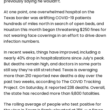
previously saying he wouldn’t.
At one point, one overwhelmed hospital on the
Texas border was airlifting COVID-19 patients
hundreds of miles north in search of open beds, and
Houston this month began threatening $250 fines for
not wearing face coverings in an effort to drive down
infection numbers.
In recent weeks, things have improved, including a
nearly 40% drop in hospitalizations since July’s peak.
But deaths remain high, and doctors in some parts
still say they’re still stretched. Texas is averaging
more than 210 reported new deaths a day over the
past two weeks, according to The COVID Tracking
Project. On Saturday, it reported 238 deaths. Overall,
the state has recorded more than 9,800 fatalities.
The rolling average of people who test positive for