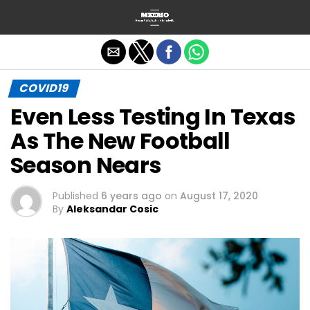
Exit mobile version
COVID19
Even Less Testing In Texas
As The New Football
Season Nears
Published
6 years ago
on
August 17, 2020
By
Aleksandar Cosic