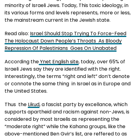
minority of Israeli Jews. Today, This toxic ideology, in
its various forms and levels represents, more or less,
the mainstream current in the Jewish state.
Read also:
Israel Should Stop Trying To Force-Feed
The Holocaust Down People’s Throats As Bloody
Repression Of Palestinians Goes On Unabated
According the
Ynet English site
, today, over 65% of
Israeli Jews say they are identified with the right.
Interestingly, the terms “right and left” don’t denote
or connote the same thing in Israel as in Europe and
the United States.
Thus the
Likud
, a fascist party by excellance, which
supports apartheid and racism against non-Jews, is
considered by most Israelis as representing the
“moderate right” while the Kahana groups, like the
above-mentioned Ben Gvir’s list, are reffered to as