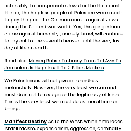
ostensibly to compensate Jews for the Holocaust.
Hence, the helpless people of Palestine were made
to pay the price for German crimes against Jews
during the Second war world. Yes, this gargantuan
crime against humanity , namely Israel, will continue
to cry out to the seventh heaven until the very last
day of life on earth.
Read also:
Moving British Embassy From Tel Aviv To
Jerusalem Is Huge Insult To 2 Billion Muslims
We Palestinians will not give in to endless
melancholy. However, the very least we can and
must do is not to recognize the legitimacy of Israel.
This is the very least we must do as moral human
beings.
Manifest Destiny
As to the West, which embraces
Israeli racism, expansionism, aggression, criminality