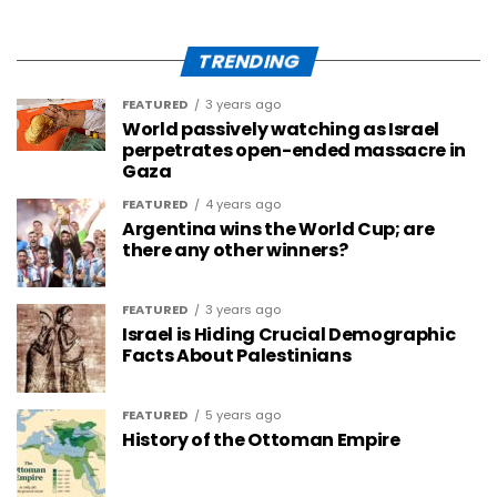
TRENDING
FEATURED
3 years ago
World passively watching as Israel
perpetrates open-ended massacre in
Gaza
FEATURED
4 years ago
Argentina wins the World Cup; are
there any other winners?
FEATURED
3 years ago
Israel is Hiding Crucial Demographic
Facts About Palestinians
FEATURED
5 years ago
History of the Ottoman Empire