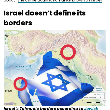
about “
the crime against humanity known as Israel.
“
Israel doesn’t define its
borders
Israel’s Talmudic borders according to
Jewish