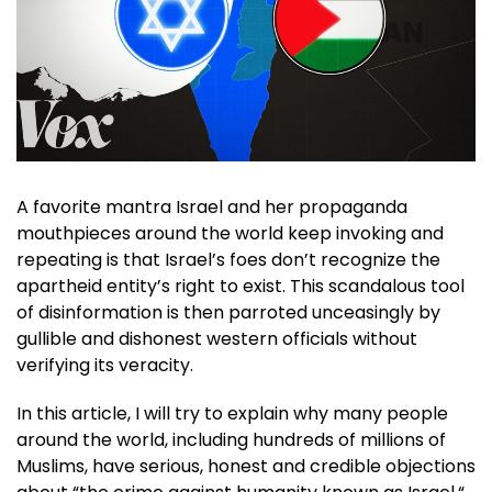
A favorite mantra Israel and her propaganda
mouthpieces around the world keep invoking and
repeating is that Israel’s foes don’t recognize the
apartheid entity’s right to exist. This scandalous tool
of disinformation is then parroted unceasingly by
gullible and dishonest western officials without
verifying its veracity.
In this article, I will try to explain why many people
around the world, including hundreds of millions of
Muslims, have serious, honest and credible objections