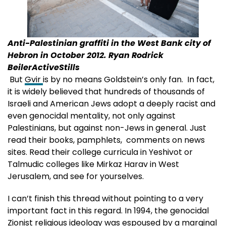
Anti-Palestinian graffiti in the West Bank city of
Hebron in October 2012. Ryan Rodrick
BeilerActiveStills
But
Gvir
is by no means Goldstein’s only fan. In fact,
it is widely believed that hundreds of thousands of
Israeli and American Jews adopt a deeply racist and
even genocidal mentality, not only against
Palestinians, but against non-Jews in general. Just
read their books, pamphlets, comments on news
sites. Read their college curricula in Yeshivot or
Talmudic colleges like Mirkaz Harav in West
Jerusalem, and see for yourselves.
I can’t finish this thread without pointing to a very
important fact in this regard. In 1994, the genocidal
Zionist religious ideology was espoused by a marginal