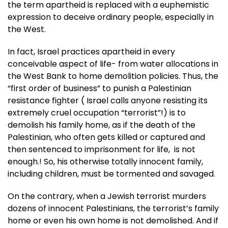
the term apartheid is replaced with a euphemistic
expression to deceive ordinary people, especially in
the West.
In fact, Israel practices apartheid in every
conceivable aspect of life- from water allocations in
the West Bank to home demolition policies. Thus, the
“first order of business” to punish a Palestinian
resistance fighter ( Israel calls anyone resisting its
extremely cruel occupation “terrorist”!) is to
demolish his family home, as if the death of the
Palestinian, who often gets killed or captured and
then sentenced to imprisonment for life, is not
enough.! So, his otherwise totally innocent family,
including children, must be tormented and savaged.
On the contrary, when a Jewish terrorist murders
dozens of innocent Palestinians, the terrorist’s family
home or even his own home is not demolished. And if