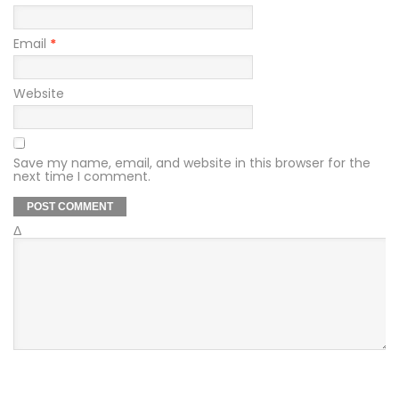
Email
*
Website
Save my name, email, and website in this browser for the
next time I comment.
Δ