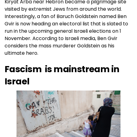
Kiryat Arba near Hebron became a pilgrimage site
visited by extremist Jews from around the world.
Interestingly, a fan of Baruch Goldstein named Ben
Gvir is now heading an electoral list that is slated to
run in the upcoming general Israeli elections on 1
November. According to Israeli media, Ben Gvir
considers the mass murderer Goldstein as his
ultimate hero.
Fascism is mainstream in
Israel