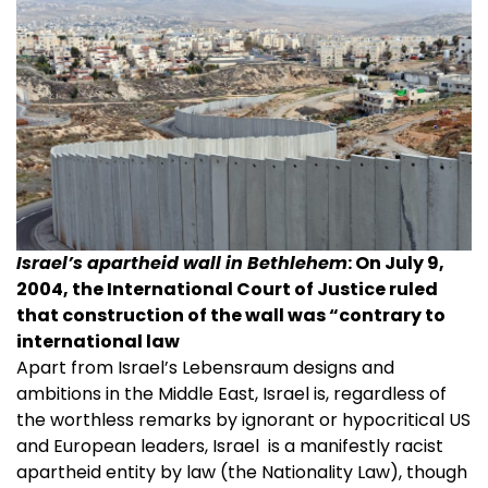
Israel’s apartheid wall in Bethlehem
: On July 9,
2004, the International Court of Justice ruled
that construction of the wall was “contrary to
international law
Apart from Israel’s Lebensraum designs and
ambitions in the Middle East, Israel is, regardless of
the worthless remarks by ignorant or hypocritical US
and European leaders, Israel is a manifestly racist
apartheid entity by law (the Nationality Law), though