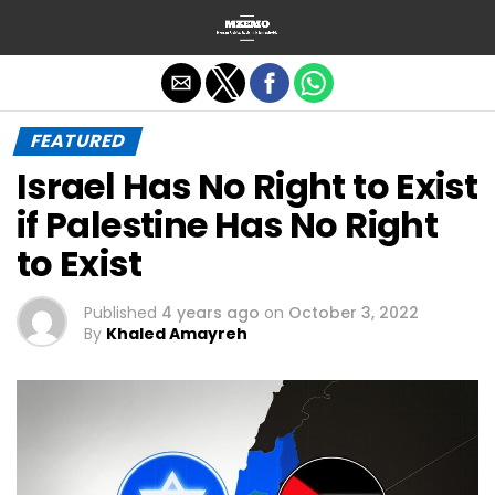
Exit mobile version
FEATURED
Israel Has No Right to Exist
if Palestine Has No Right
to Exist
Published
4 years ago
on
October 3, 2022
By
Khaled Amayreh