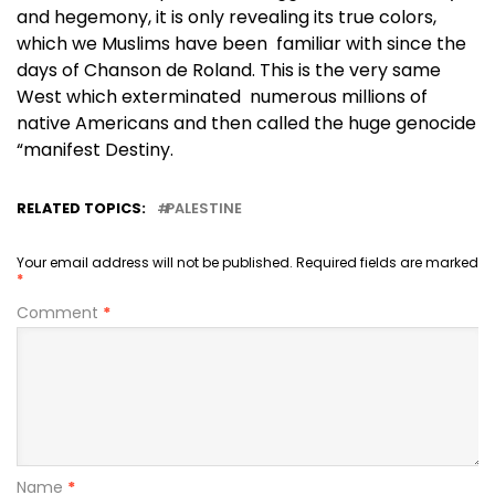
and hegemony, it is only revealing its true colors,
which we Muslims have been familiar with since the
days of Chanson de Roland. This is the very same
West which exterminated numerous millions of
native Americans and then called the huge genocide
“manifest Destiny.
RELATED TOPICS:
PALESTINE
Your email address will not be published.
Required fields are marked
*
Comment
*
Name
*