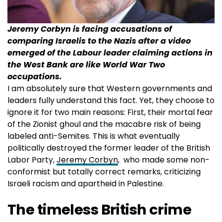
Jeremy Corbyn is facing accusations of
comparing Israelis to the Nazis after a video
emerged of the Labour leader claiming actions in
the West Bank are like World War Two
occupations.
I am absolutely sure that Western governments and
leaders fully understand this fact. Yet, they choose to
ignore it for two main reasons: First, their mortal fear
of the Zionist ghoul and the macabre risk of being
labeled anti-Semites. This is what eventually
politically destroyed the former leader of the British
Labor Party,
Jeremy Corbyn
, who made some non-
conformist but totally correct remarks, criticizing
Israeli racism and apartheid in Palestine.
The timeless British crime