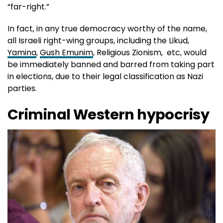
“far-right.”
In fact, in any true democracy worthy of the name,
all Israeli right-wing groups, including the Likud,
Yamina
,
Gush Emunim
, Religious Zionism, etc, would
be immediately banned and barred from taking part
in elections, due to their legal classification as Nazi
parties.
Criminal Western hypocrisy