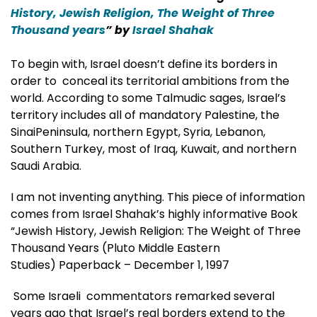
History, Jewish Religion, The Weight of Three
Thousand years
” by
Israel Shahak
To begin with, Israel doesn’t define its borders in
order to conceal its territorial ambitions from the
world. According to some Talmudic sages, Israel’s
territory includes all of mandatory Palestine, the
SinaiPeninsula, northern Egypt, Syria, Lebanon,
Southern Turkey, most of Iraq, Kuwait, and northern
Saudi Arabia.
I am not inventing anything. This piece of information
comes from Israel Shahak’s highly informative Book
“Jewish History, Jewish Religion: The Weight of Three
Thousand Years (Pluto Middle Eastern
Studies) Paperback – December 1, 1997
Some Israeli commentators remarked several
years ago that Israel’s real borders extend to the