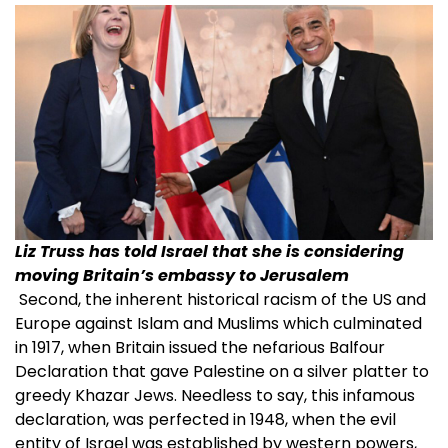
Liz Truss has told Israel that she is considering
moving Britain’s embassy to Jerusalem
Second, the inherent historical racism of the US and
Europe against Islam and Muslims which culminated
in 1917, when Britain issued the nefarious Balfour
Declaration that gave Palestine on a silver platter to
greedy Khazar Jews. Needless to say, this infamous
declaration, was perfected in 1948, when the evil
entity of Israel was established by western powers,