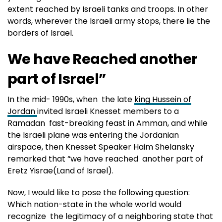
extent reached by Israeli tanks and troops. In other
words, wherever the Israeli army stops, there lie the
borders of Israel.
We have Reached another
part of Israel”
In the mid- 1990s, when the late
king Hussein of
Jordan
invited Israeli Knesset members to a
Ramadan fast-breaking feast in Amman, and while
the Israeli plane was entering the Jordanian
airspace, then Knesset Speaker Haim Shelansky
remarked that “we have reached another part of
Eretz Yisrae(Land of Israel).
Now, I would like to pose the following question:
Which nation-state in the whole world would
recognize the legitimacy of a neighboring state that