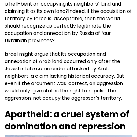
is hell-bent on occupying its neighbors’ land and
claiming it as its own land?Indeed, if the acquisition of
territory by force is acceptable, then the world
should recognize as perfectly legitimate the
occupation and annexation by Russia of four
Ukrainian provinces?
Israel might argue that its occupation and
annexation of Arab land occurred only after the
Jewish state came under attacked by Arab
neighbors, a claim lacking historical accuracy. But
even if the argument was correct, an aggression
would only give states the right to repulse the
aggression, not occupy the aggressor’s territory.
Apartheid: a cruel system of
domination and repression