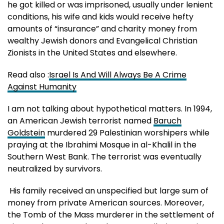
he got killed or was imprisoned, usually under lenient
conditions, his wife and kids would receive hefty
amounts of “insurance” and charity money from
wealthy Jewish donors and Evangelical Christian
Zionists in the United States and elsewhere.
Read also :
Israel Is And Will Always Be A Crime
Against Humanity
I am not talking about hypothetical matters. In 1994,
an American Jewish terrorist named
Baruch
Goldstein
murdered 29 Palestinian worshipers while
praying at the Ibrahimi Mosque in al-Khalil in the
Southern West Bank. The terrorist was eventually
neutralized by survivors.
His family received an unspecified but large sum of
money from private American sources. Moreover,
the Tomb of the Mass murderer in the settlement of